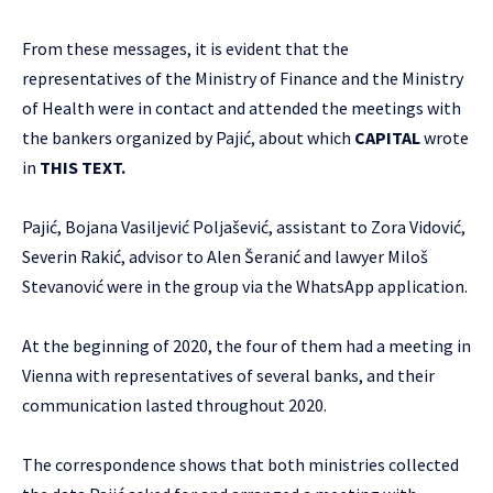
From these messages, it is evident that the
representatives of the Ministry of Finance and the Ministry
of Health were in contact and attended the meetings with
the bankers organized by Pajić, about which
CAPITAL
wrote
in
THIS TEXT
.
Pajić, Bojana Vasiljević Poljašević, assistant to Zora Vidović,
Severin Rakić, advisor to Alen Šeranić and lawyer Miloš
Stevanović were in the group via the WhatsApp application.
At the beginning of 2020, the four of them had a meeting in
Vienna with representatives of several banks, and their
communication lasted throughout 2020.
The correspondence shows that both ministries collected