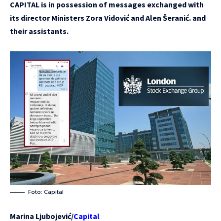
CAPITAL is in possession of messages exchanged with
its director Ministers Zora Vidović and Alen Šeranić. and
their assistants.
Foto: Capital
Marina Ljubojević/
Capital