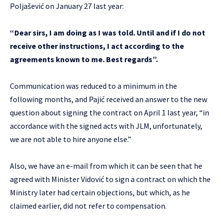
Poljašević on January 27 last year:
“Dear sirs, I am doing as I was told. Until and if I do not
receive other instructions, I act according to the
agreements known to me. Best regards”.
Communication was reduced to a minimum in the
following months, and Pajić received an answer to the new
question about signing the contract on April 1 last year, “in
accordance with the signed acts with JLM, unfortunately,
we are not able to hire anyone else.”
Also, we have an e-mail from which it can be seen that he
agreed with Minister Vidović to sign a contract on which the
Ministry later had certain objections, but which, as he
claimed earlier, did not refer to compensation.