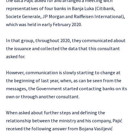
the data Pajić asked for and arranged a meeting with
representatives of four banks in Banja Luka (Citibank,
Societe Generale, JP Morgan and Raiffeisen International),
which was held in early February 2020.
In that group, throughout 2020, they communicated about
the issuance and collected the data that this consultant
asked for.
However, communication is slowly starting to change at
the beginning of last year, when, as can be seen from the
messages, the Government started contacting banks on its
own or through another consultant.
When asked about further steps and defining the
relationship between the ministry and his company, Pajić
received the following answer from Bojana Vasiljević