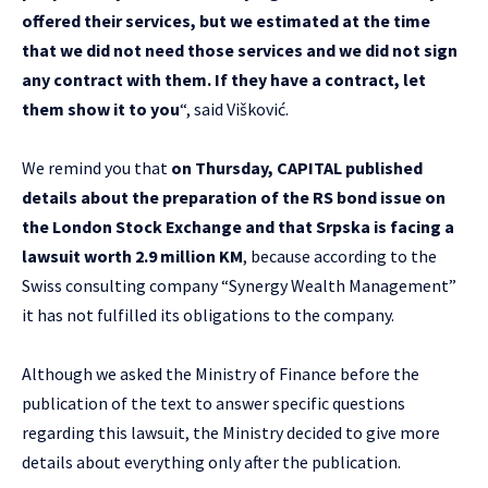
offered their services, but we estimated at the time
that we did not need those services and we did not sign
any contract with them. If they have a contract, let
them show it to you
“, said Višković.
We remind you that
on Thursday, CAPITAL published
details about the preparation of the RS bond issue on
the London Stock Exchange and that Srpska is facing a
lawsuit worth 2.9 million KM
, because according to the
Swiss consulting company “Synergy Wealth Management”
it has not fulfilled its obligations to the company.
Although we asked the Ministry of Finance before the
publication of the text to answer specific questions
regarding this lawsuit, the Ministry decided to give more
details about everything only after the publication.