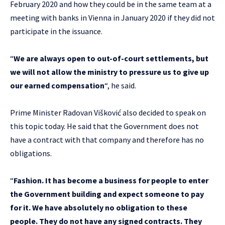
February 2020 and how they could be in the same team at a
meeting with banks in Vienna in January 2020 if they did not
participate in the issuance.
“
We are always open to out-of-court settlements, but
we will not allow the ministry to pressure us to give up
our earned compensation
“, he said.
Prime Minister Radovan Višković also decided to speak on
this topic today. He said that the Government does not
have a contract with that company and therefore has no
obligations.
“
Fashion. It has become a business for people to enter
the Government building and expect someone to pay
for it. We have absolutely no obligation to these
people. They do not have any signed contracts. They