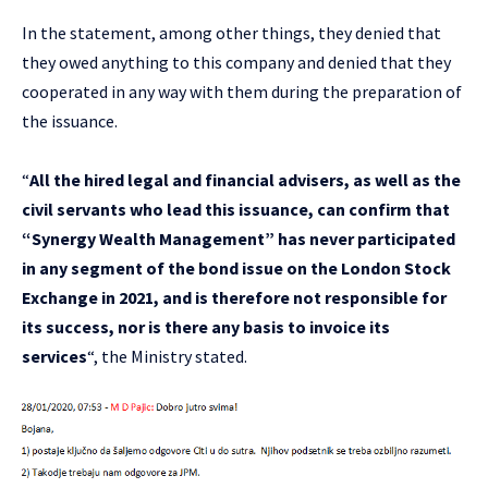
In the statement, among other things, they denied that
they owed anything to this company and denied that they
cooperated in any way with them during the preparation of
the issuance.
“
All the hired legal and financial advisers, as well as the
civil servants who lead this issuance, can confirm that
“Synergy Wealth Management” has never participated
in any segment of the bond issue on the London Stock
Exchange in 2021, and is therefore not responsible for
its success, nor is there any basis to invoice its
services
“, the Ministry stated.