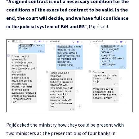
“
A signed contract is not a necessary condition for the
conditions of the executed contract to be valid. In the
end, the court will decide, and we have full confidence
in the judicial system of BiH and RS
“, Pajić said.
Pajić asked the ministry how they could be present with
two ministers at the presentations of four banks in