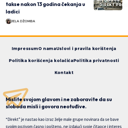
takse nakon 13 godina čekanja u
DIREKT PRIČ
ladici
JELA DŽOMBA
Impressum
O nama
Uslovi i pravila korištenja
Politika korišćenja kolačića
Politika privatnosti
Kontakt
Mislite svojom glavom i ne zaboravite da su
sloboda misli i govora neotuđive.
“Direkt” je nastao kao izraz želje male grupe novinara da se bave
svojim pozivom časno i pošteno, ne izdajući svoje čitaoce i interes