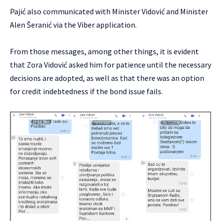
Pajić also communicated with Minister Vidović and Minister
Alen Šeranić via the Viber application.
From those messages, among other things, it is evident
that Zora Vidović asked him for patience until the necessary
decisions are adopted, as well as that there was an option
for credit indebtedness if the bond issue fails.