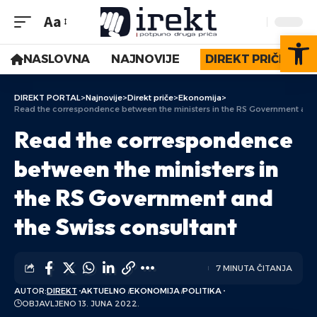
Aa
Op
NASLOVNA
NAJNOVIJE
DIREKT PRIČE
DIREKT PORTAL
>
Najnovije
>
Direkt priče
>
Ekonomija
>
Read the correspondence between the ministers in the RS Government and 
Read the correspondence
between the ministers in
the RS Government and
the Swiss consultant
7 MINUTA ČITANJA
AUTOR:
DIREKT
AKTUELNO
EKONOMIJA
POLITIKA
OBJAVLJENO 13. JUNA 2022.