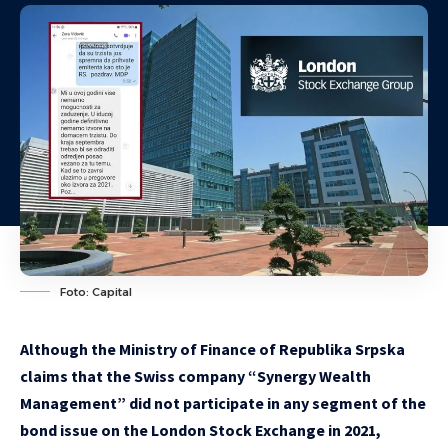
Foto: Capital
Although the Ministry of Finance of Republika Srpska
claims that the Swiss company “Synergy Wealth
Management” did not participate in any segment of the
bond issue on the London Stock Exchange in 2021,