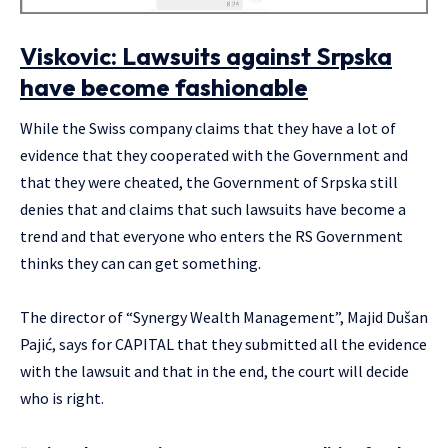
Viskovic: Lawsuits against Srpska
have become fashionable
While the Swiss company claims that they have a lot of
evidence that they cooperated with the Government and
that they were cheated, the Government of Srpska still
denies that and claims that such lawsuits have become a
trend and that everyone who enters the RS Government
thinks they can can get something.
The director of “Synergy Wealth Management”, Majid Dušan
Pajić, says for CAPITAL that they submitted all the evidence
with the lawsuit and that in the end, the court will decide
who is right.