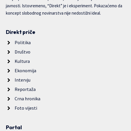
javnosti. Istovremeno, “Direkt” je i eksperiment. Pokazaćemo da
koncept slobodnog novinarstva nije nedostižni ideal.
Direkt priče
Politika
Društvo
Kultura
Ekonomija
Intervju
Reportaža
Crna hronika
Foto vijesti
Portal