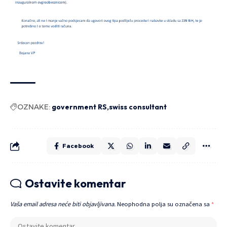
OZNAKE:
government RS
swiss consultant
Facebook
Ostavite komentar
Vaša email adresa neće biti objavljivana.
Neophodna polja su označena sa
*