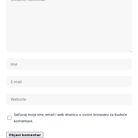
Sačuvaj moje ime, email i web stranicu u ovom browseru za buduće
komentare.