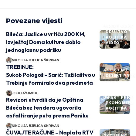
Povezane vijesti
DIREKT PRIČE
DRUŠTVO
Bileća: Jaslice u vrtiću 200 KM,
POLITIKA
izvještaj Doma kulture dobio
VIDEO
jednoglasnu podršku
NIKOLIJA BJELICA ŠKRIVAN
TREBINJE:
AKTUELNO
Sukob Pologoš – Sarić: Tužilaštvo u
DIREKT PRIČ
Trebinju formiralo dva predmeta
JELA DŽOMBA
DIREKT PRIČE
Revizori utvrdili da je Opština
EKONOMIJA
Bileća bez tendera ugovorila
POLITIKA
asfaltiranje puta prema Paniku
NIKOLIJA BJELICA ŠKRIVAN
ČUVAJTE RAČUNE – Naplata RTV
AKTUELNO