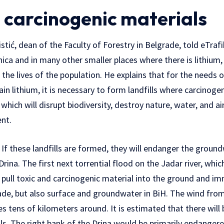
 carcinogenic materials
stić, dean of the Faculty of Forestry in Belgrade, told eTraf
nica and in many other smaller places where there is lithium
 the lives of the population. He explains that for the needs 
in lithium, it is necessary to form landfills where carcinoge
hich will disrupt biodiversity, destroy nature, water, and air
nt.
r. If these landfills are formed, they will endanger the groun
Drina. The first next torrential flood on the Jadar river, whi
d pull toxic and carcinogenic material into the ground and i
de, but also surface and groundwater in BiH. The wind from t
s tens of kilometers around. It is estimated that there will
ills. The right bank of the Drina would be primarily endanger