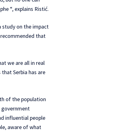
he “, explains Ristić.
a study on the impact
and recommended that
t we are all in real
 that Serbia has are
th of the population
he government
d influential people
ple, aware of what