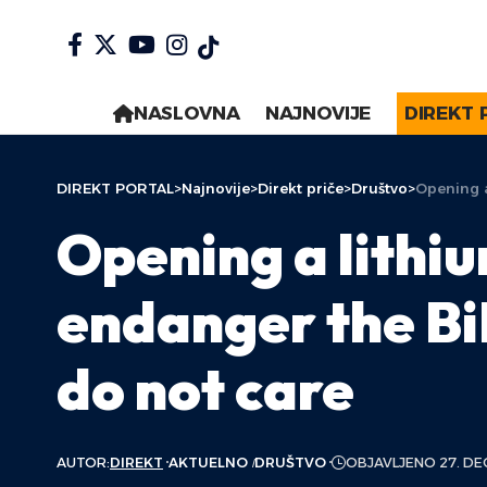
NASLOVNA
NAJNOVIJE
DIREKT 
DIREKT PORTAL
>
Najnovije
>
Direkt priče
>
Društvo
>
Opening a
Opening a lithiu
endanger the Bi
do not care
AUTOR:
DIREKT
AKTUELNO
DRUŠTVO
OBJAVLJENO 27. DE