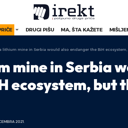
PRIČE
DRUGI PIŠU
MA, ŠTA KAŽETE
MIŠLJE
 lithium mine in Serbia would also endanger the BiH ecosystem, 
m mine in Serbia w
H ecosystem, but t
CEMBRA 2021.