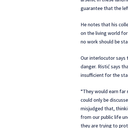
guarantee that the lef
He notes that his col
on the living world f
no work should be sta
Our interlocutor says 
danger. Ristić says th
insufficient for the s
“They would earn far m
could only be discuss
misjudged that, thinki
from our public life 
they are trying to prot