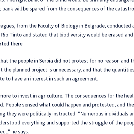
t bank will be spared from the consequences of the catastrop
leagues, from the Faculty of Biology in Belgrade, conducted 
or Rio Tinto and stated that biodiversity would be erased 
rted there.
that the people in Serbia did not protest for no reason and tha
at the planned project is unnecessary, and that the quantities
tate to have an interest in such an agreement.
ore to invest in agriculture. The consequences for the heal
ed. People sensed what could happen and protested, and t
ng they were politically instructed. “Numerous individuals an
understood everything and supported the struggle of the peo
ect,” he says.