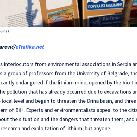
ljina)
arević/
eTrafika.net
’s interlocutors from environmental associations in Serbia 
s a group of professors from the University of Belgrade, th
ificantly endangered if the lithium mine, opened by the Rio 
he pollution that has already occurred due to excavations an
local level and began to threaten the Drina basin, and threa
em of BiH. Experts and environmentalists appeal to the citi
out the situation and the dangers that threaten them, and n
 research and exploitation of lithium, but anyone.