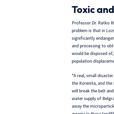
Toxic and
Professor Dr. Ratko Ri
problem is that in Loz
significantly endanger
and processing to obta
would be disposed of, w
population displaceme
“A real, small disaste
the Korenita, and the 
will break the belt an
water supply of Belgra
away the microparticle
arsenic in these landf