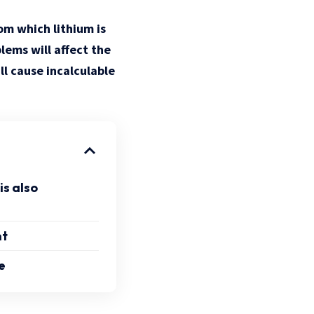
rom which lithium is
lems will affect the
l cause incalculable
is also
nt
e