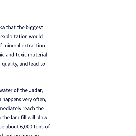
ika that the biggest
, exploitation would
of mineral extraction
nic and toxic material
 quality, and lead to
dwater of the Jadar,
ch happens very often,
mmediately reach the
he landfill will blow
 be about 6,000 tons of
ed, but no one can