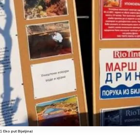
 Eko put Bijeljina)