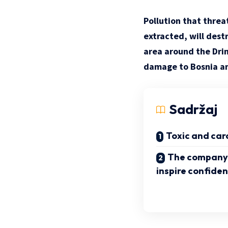
Pollution that threat
extracted, will dest
area around the Drin
damage to Bosnia a
Sadržaj
Toxic and car
The company’
inspire confide