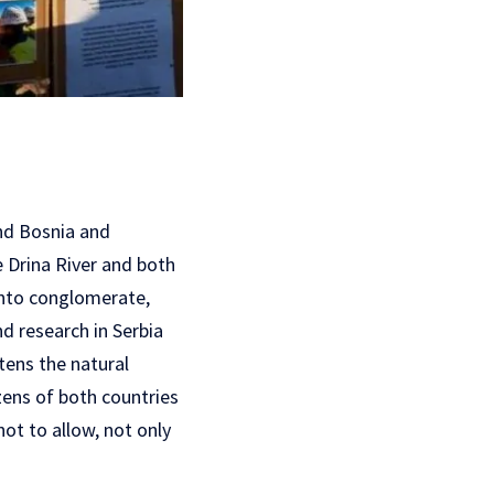
and Bosnia and
e Drina River and both
Tinto conglomerate,
d research in Serbia
tens the natural
zens of both countries
ot to allow, not only