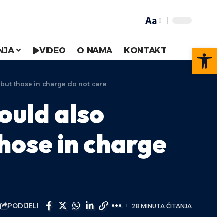
Aa
Op
NJA
VIDEO
O NAMA
KONTAKT
but those in charge do not care
ould also
hose in charge
PODIJELI
28 MINUTA ČITANJA