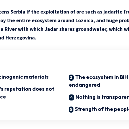
ens Serbia if the exploitation of ore such as jadarite f
roy the entire ecosystem around Loznica, and huge prob
a River with which Jadar shares groundwater, which wil
nd Herzegovina.
cinogenic materials
The ecosystem in BiH 
endangered
s reputation does not
nce
Nothing is transpare
Strength of the peopl