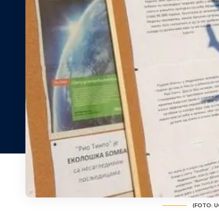
(FOTO: UG