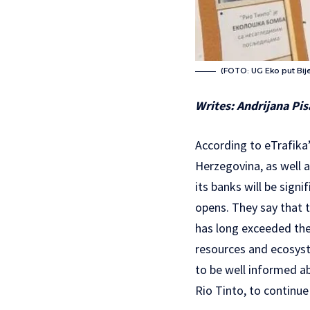
(FOTO: UG Eko put Bije
Writes: Andrijana Pis
According to eTrafika
Herzegovina, as well a
its banks will be sign
opens. They say that t
has long exceeded the 
resources and ecosyst
to be well informed ab
Rio Tinto, to continue