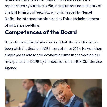
represented by Miroslav Nešić, being under the authority of
the BiH Ministry of Security, which is headed by Nenad
Nešić, the information obtained by Fokus include elements
of influence peddling.
Competences of the Board
It has to be immediately stressed that Miroslav Nešić has
been with the Section NCB Interpol since 2014. He was then
employed as advisor for economic crime in the Section NCB
Interpol at the DCPB by the decision of the BiH Civil Service
Agency.