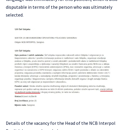
disputable in terms of the person who was ultimately
selected.
Details of the vacancy for the Head of the NCB Interpol