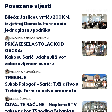
Povezane vijesti
DIREKT PRIČE
DRUŠTVO
Bileća: Jaslice u vrtiću 200 KM,
POLITIKA
izvještaj Doma kulture dobio
VIDEO
jednoglasnu podršku
NIKOLIJA BJELICA ŠKRIVAN
VIDEO
PRIČA IZ SELA STOLAC KOD
DIREKT PRIČ
GACKA:
DRUŠTVO
Kako su Sarići udahnuli život
zaboravljenom bunaru
MILANKA KOVAČEVIĆ
TREBINJE:
AKTUELNO
Sukob Pologoš – Sarić: Tužilaštvo u
DIREKT PRIČ
Trebinju formiralo dva predmeta
JELA DŽOMBA
ČUVAJTE RAČUNE – Naplata RTV
AKTUELNO
takse nakon 13 godina čekanja u
DIREKT PRIČ