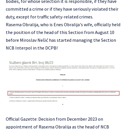
bodies, for whose selection it is responsible, if they have
committed a crime or if they have seriously violated their
duty, except for traffic safety-related crimes.
Rasema Obralija, who is Enes Obralija's wife, officially held
the position of the head of this Section from August 10
before Miroslav Nešić has started managing the Section
NCB Interpol in the DCPB!
Official Gazette: Decision from December 2023 on
appointment of Rasema Obralija as the head of NCB