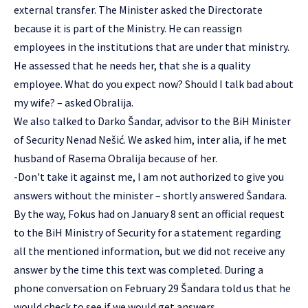
external transfer. The Minister asked the Directorate
because it is part of the Ministry. He can reassign
employees in the institutions that are under that ministry.
He assessed that he needs her, that she is a quality
employee. What do you expect now? Should I talk bad about
my wife? – asked Obralija.
We also talked to Darko Šandar, advisor to the BiH Minister
of Security Nenad Nešić. We asked him, inter alia, if he met
husband of Rasema Obralija because of her.
-Don't take it against me, I am not authorized to give you
answers without the minister – shortly answered Šandara.
By the way, Fokus had on January 8 sent an official request
to the BiH Ministry of Security for a statement regarding
all the mentioned information, but we did not receive any
answer by the time this text was completed. During a
phone conversation on February 29 Šandara told us that he
would check to see if we would get answers.