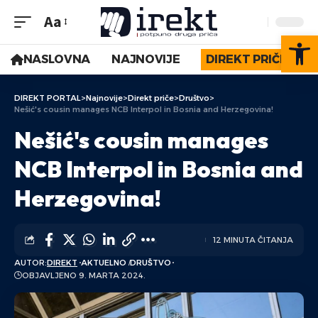
Aa
Op
NASLOVNA
NAJNOVIJE
DIREKT PRIČE
DIREKT PORTAL
>
Najnovije
>
Direkt priče
>
Društvo
>
Nešić's cousin manages NCB Interpol in Bosnia and Herzegovina!
Nešić's cousin manages
NCB Interpol in Bosnia and
Herzegovina!
12 MINUTA ČITANJA
AUTOR:
DIREKT
AKTUELNO
DRUŠTVO
OBJAVLJENO 9. MARTA 2024.