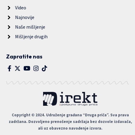
Video
Najnovije
Naše mišljenje
Mišljenje drugih
Zapratite nas
Copyright © 2024. Udruženje građana “Druga priča”. Sva prava
zadržana. Dozvoljeno prenošenje sadržaja bez dozvole izdavača,
ali uz obavezno navođenje izvora.