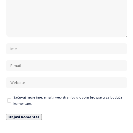
Sačuvaj moje ime, email i web stranicu u ovom browseru za buduće
komentare.