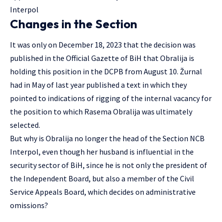
Interpol
Changes in the Section
It was only on December 18, 2023 that the decision was
published in the Official Gazette of BiH that Obralija is
holding this position in the DCPB from August 10. Žurnal
had in May of last year published a text in which they
pointed to indications of rigging of the internal vacancy for
the position to which Rasema Obralija was ultimately
selected.
But why is Obralija no longer the head of the Section NCB
Interpol, even though her husband is influential in the
security sector of BiH, since he is not only the president of
the Independent Board, but also a member of the Civil
Service Appeals Board, which decides on administrative
omissions?