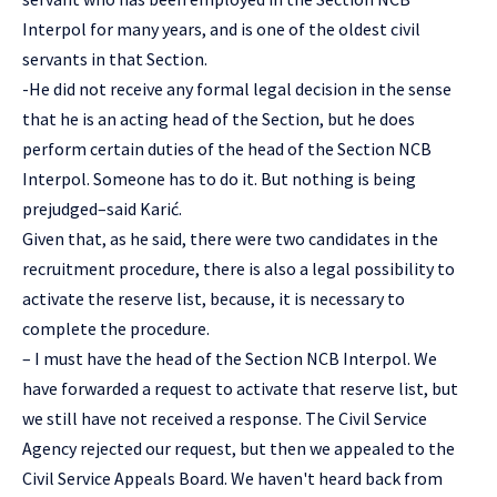
Interpol for many years, and is one of the oldest civil
servants in that Section.
-He did not receive any formal legal decision in the sense
that he is an acting head of the Section, but he does
perform certain duties of the head of the Section NCB
Interpol. Someone has to do it. But nothing is being
prejudged–said Karić.
Given that, as he said, there were two candidates in the
recruitment procedure, there is also a legal possibility to
activate the reserve list, because, it is necessary to
complete the procedure.
– I must have the head of the Section NCB Interpol. We
have forwarded a request to activate that reserve list, but
we still have not received a response. The Civil Service
Agency rejected our request, but then we appealed to the
Civil Service Appeals Board. We haven't heard back from