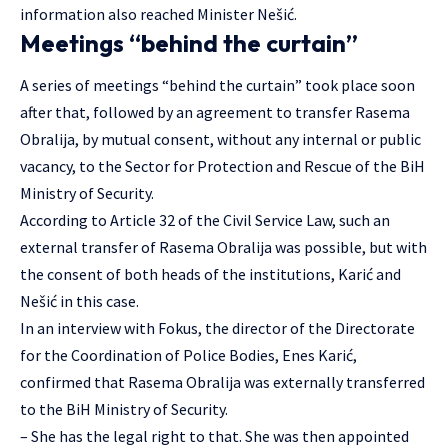
information also reached Minister Nešić.
Meetings “behind the curtain”
A series of meetings “behind the curtain” took place soon
after that, followed by an agreement to transfer Rasema
Obralija, by mutual consent, without any internal or public
vacancy, to the Sector for Protection and Rescue of the BiH
Ministry of Security.
According to Article 32 of the Civil Service Law, such an
external transfer of Rasema Obralija was possible, but with
the consent of both heads of the institutions, Karić and
Nešić in this case.
In an interview with Fokus, the director of the Directorate
for the Coordination of Police Bodies, Enes Karić,
confirmed that Rasema Obralija was externally transferred
to the BiH Ministry of Security.
– She has the legal right to that. She was then appointed