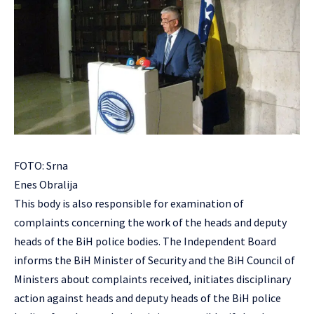
FOTO: Srna
Enes Obralija
This body is also responsible for examination of
complaints concerning the work of the heads and deputy
heads of the BiH police bodies. The Independent Board
informs the BiH Minister of Security and the BiH Council of
Ministers about complaints received, initiates disciplinary
action against heads and deputy heads of the BiH police