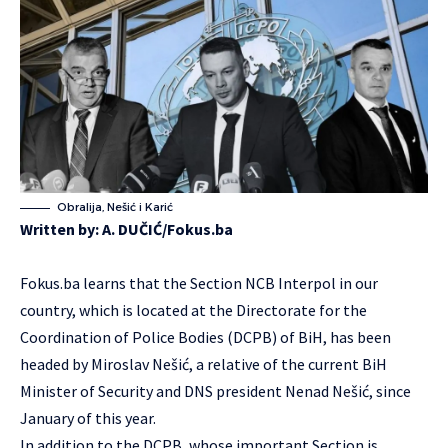
Obralija, Nešić i Karić
Written by:
A. DUČIĆ/Fokus.ba
Fokus.ba learns that the Section NCB Interpol in our
country, which is located at the Directorate for the
Coordination of Police Bodies (DCPB) of BiH, has been
headed by Miroslav Nešić, a relative of the current BiH
Minister of Security and DNS president Nenad Nešić, since
January of this year.
In addition to the DCPB, whose important Section is