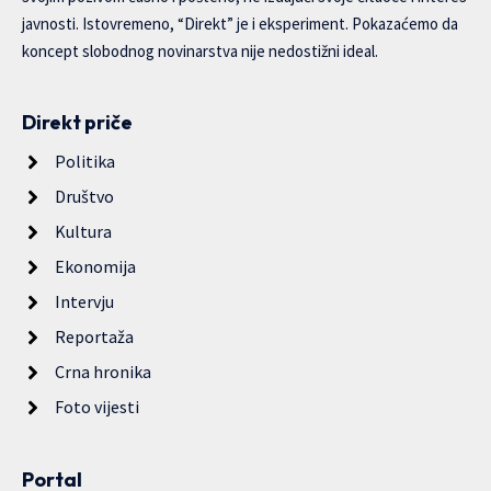
javnosti. Istovremeno, “Direkt” je i eksperiment. Pokazaćemo da
koncept slobodnog novinarstva nije nedostižni ideal.
Direkt priče
Politika
Društvo
Kultura
Ekonomija
Intervju
Reportaža
Crna hronika
Foto vijesti
Portal