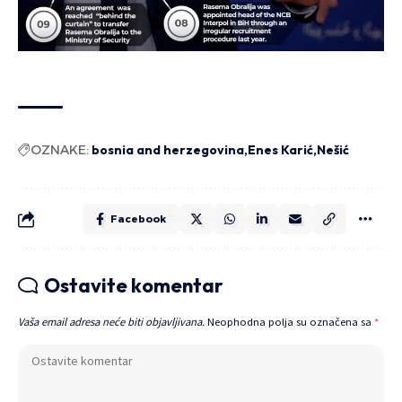
OZNAKE:
bosnia and herzegovina
Enes Karić
Nešić
Facebook
Ostavite komentar
Vaša email adresa neće biti objavljivana.
Neophodna polja su označena sa
*