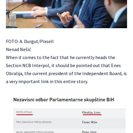
FOTO: A. Durgut/Pixsell
Nenad Nešić
When it comes to the fact that he currently heads the
Section NCB Interpol, it should be pointed out that Enes
Obralija, the current president of the Independent Board, is
a very important link in this entire story.