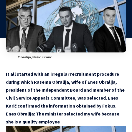
Obralija, Nešić i Karić
It all started with an irregular recruitment procedure
during which Rasema Obralija, wife of Enes Obralija,
president of the Independent Board and member of the
Civil Service Appeals Committee, was selected. Enes
Karić confirmed the information obtained by Fokus.
Enes Obralija: The minister selected my wife because
she is a quality employee