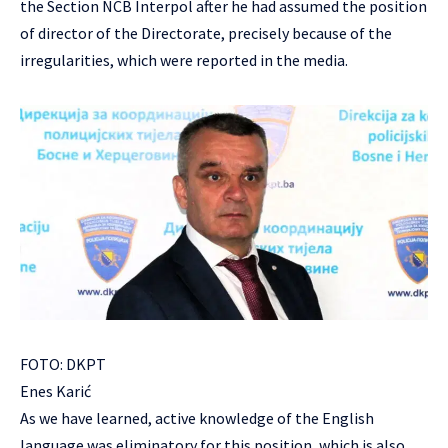
the Section NCB Interpol after he had assumed the position
of director of the Directorate, precisely because of the
irregularities, which were reported in the media.
FOTO: DKPT
Enes Karić
As we have learned, active knowledge of the English
language was eliminatory for this position, which is also