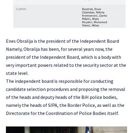
Enes Obralija is the president of the Independent Board
Namely, Obralija has been, for several years now, the
president of the Independent Board, which is a body with
very important powers related to the security sector at the
state level.
The independent board is responsible for conducting
candidate selection procedures and proposing the removal
of the heads and deputy heads of the BiH police bodies,
namely the heads of SIPA, the Border Police, as well as the
Directorate for the Coordination of Police Bodies itself.