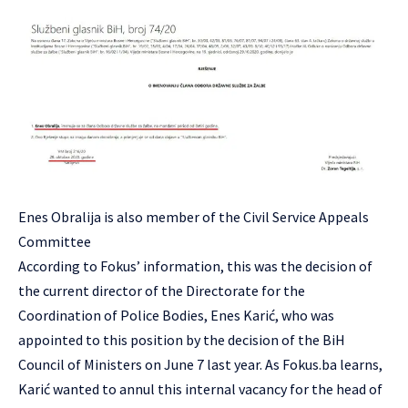
Enes Obralija is also member of the Civil Service Appeals
Committee
According to Fokus’ information, this was the decision of
the current director of the Directorate for the
Coordination of Police Bodies, Enes Karić, who was
appointed to this position by the decision of the BiH
Council of Ministers on June 7 last year. As Fokus.ba learns,
Karić wanted to annul this internal vacancy for the head of