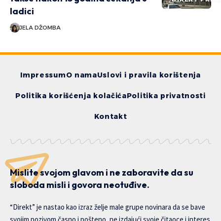
ladici
JELA DŽOMBA
Impressum
O nama
Uslovi i pravila korištenja
Politika korišćenja kolačića
Politika privatnosti
Kontakt
Mislite svojom glavom i ne zaboravite da su
sloboda misli i govora neotuđive.
“Direkt” je nastao kao izraz želje male grupe novinara da se bave
svojim pozivom časno i pošteno, ne izdajući svoje čitaoce i interes