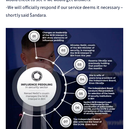
-We will officially respond if our service deems it necessary –
shortly said Šandara.