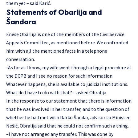
them yet – said Karić.
Statements of Obarlija and
Šandara
Enese Obarlija is one of the members of the Civil Service
Appeals Committee, as mentioned before. We confronted
him with all the mentioned facts in a telephone
conversation.
-As far as I know, my wife went through a legal procedure at
the DCPB and I see no reason for such information.
Whatever happens, she is available to judicial institutions.
What do I have to do with that? – asked Obralija.
In the response to our statement that there is information
that he was involved in her transfer, and to the question of
whether he had met with Darko Šandar, advisor to Minister
Nešić, Obralija said that he could not confirm such a thing.
–I have not arranged any transfer. This was done by