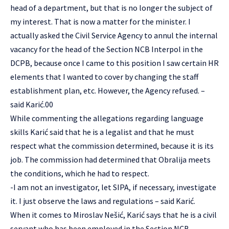
head of a department, but that is no longer the subject of
my interest. That is now a matter for the minister. I
actually asked the Civil Service Agency to annul the internal
vacancy for the head of the Section NCB Interpol in the
DCPB, because once I came to this position I saw certain HR
elements that I wanted to cover by changing the staff
establishment plan, etc. However, the Agency refused. –
said Karić.00
While commenting the allegations regarding language
skills Karić said that he is a legalist and that he must
respect what the commission determined, because it is its
job. The commission had determined that Obralija meets
the conditions, which he had to respect.
-I am not an investigator, let SIPA, if necessary, investigate
it. I just observe the laws and regulations – said Karić.
When it comes to Miroslav Nešić, Karić says that he is a civil
servant who has been employed in the Section NCB