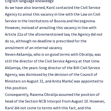
English language knowledge
As we have also learned, Karić contacted the Civil Service
Agency to annul this vacancy in line with the Law on Civil
Service in the Institutions of Bosnia and Herzegovina.
However, instead of annulling this vacancy in line with
Article 21a of the aforementioned law, the Agency did not
do so, although no deadline is prescribed for the
annulment of an internal vacancy.
Neven Akšamija, who is on good terms with Obralija, was
still the director of the Civil Service Agency at that time.
Akšamija, the years-long director of the BiH Civil Service
Agency, was dismissed by the decision of the Council of
Ministers on August 31, and Anita Markić was appointed to
this position.
Consequently, Rasema Obralija assumed the position of
head of the Section NCB Interpol from August 10. However,
Karić did not come to terms with this fact, and this