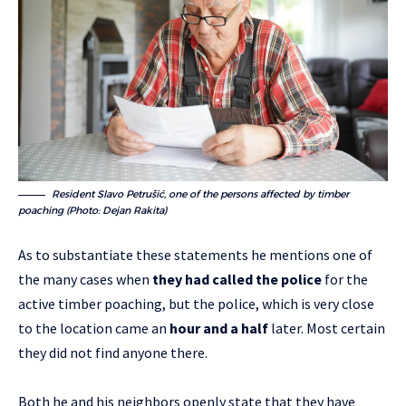
Resident Slavo Petrušić, one of the persons affected by timber
poaching (Photo: Dejan Rakita)
As to substantiate these statements he mentions one of
the many cases when
they had called the police
for the
active timber poaching, but the police, which is very close
to the location came an
hour and a half
later. Most certain
they did not find anyone there.
Both he and his neighbors openly state that they have