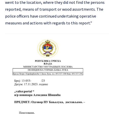
went to the location, where they did not find the persons
reported, means of transport or wood assortments. The
police officers have continued undertaking operative
measures and actions with regards to this report.”