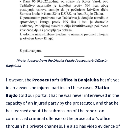
Photo: Answer from the District Public Prosecutor’s Office in
Banjaluka
However, the
Prosecutor’s Office in Banjaluka
hasn’t yet
interviewed the injured parties in these cases.
Zlatko
Bujdo
told our portal that he was never interviewed in the
capacity of an injured party by the prosecutor, and that he
has learned about the submission of the report on
committed criminal offense to the prosecutor’s office
through his private channels. He also has video evidence of