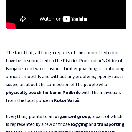
The fact that, although reports of the committed crime
have been submitted to the District Prosecutor's Office of
Banjaluka on two occasions, timber poaching is continuing
almost smoothly and without any problems, openly raises
suspicion about the connection of the people who
physically poach timber in Podbrđe
with the individuals
from the local police in
Kotor Varoš
.
Everything points to an
organized group
, a part of which
is represented by a few of those
logging
and
transporting