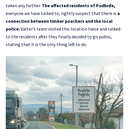
taken any further.
The affected residents of Podbrđe,
everyone we have talked to, rightly suspect that there is
a
connection between timber poachers and the local
police.
Valter’s team visited this location twice and talked
to the residents after they finally decided to go public,
stating that it is the only thing left to do.