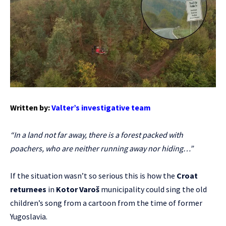
Written by:
Valter’s investigative team
“In a land not far away, there is a forest packed with
poachers, who are neither running away nor hiding…”
If the situation wasn’t so serious this is how the
Croat
returnees
in
Kotor Varoš
municipality could sing the old
children’s song from a cartoon from the time of former
Yugoslavia.