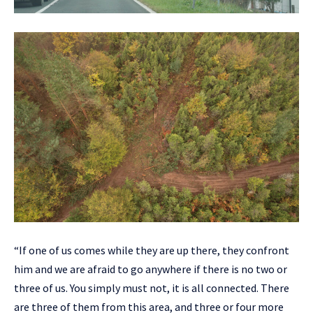
“If one of us comes while they are up there, they confront
him and we are afraid to go anywhere if there is no two or
three of us. You simply must not, it is all connected. There
are three of them from this area, and three or four more