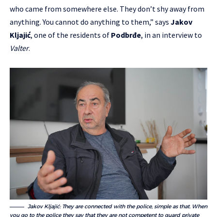
who came from somewhere else. They don’t shy away from
anything. You cannot do anything to them,” says
Jakov
Kljajić
, one of the residents of
Podbrđe
, in an interview to
Valter
.
Jakov Kljajić: They are connected with the police, simple as that. When
you go to the police they say that they are not competent to guard private