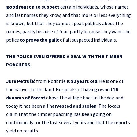
good reason to suspect
certain individuals, whose names
and last names they know, and that more or less everything
is known, but that they cannot speak publicly about the
names, partly because of fear, partly because they want the
police
to prove the guilt
of all suspected individuals.
THE POLICE EVEN OFFERED A DEAL WITH THE TIMBER
POACHERS
Jure Petrušić
from Podbrđe is
82 years old
. He is one of
the natives to the land. He speaks of having owned
16
dunams of forest
above the village back in the day, and
today it has been all
harvested and stolen
. The locals
claim that the timber poaching has been going on
continuously for the last several years and that the reports
yield no results.