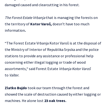
damaged caused and clearcutting in his forest.
The Forest Estate Vrbanja
that is managing the forests on
the territory of
Kotor Varoš,
doesn’t have too much
information
.
“The Forest Estate Vrbanja Kotor Varoš is at the disposal of
the Ministry of Interior of Republika Srpska and the police
stations to provide any assistance or professional help
concerning either illegal logging or trade of wood
assortments,“ said Forest Estate
Vrbanja Kotor Varoš
to
Valter.
Zlatko Bujdo
took our team through the forest and
showed the scale of destruction caused by either logging or
machines. He alone lost
23 oak trees
.