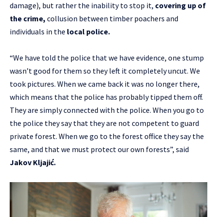
damage), but rather the inability to stop it,
covering up of
the crime,
collusion between timber poachers and
individuals in the
local police.
“We have told the police that we have evidence, one stump
wasn’t good for them so they left it completely uncut. We
took pictures. When we came back it was no longer there,
which means that the police has probably tipped them off.
They are simply connected with the police. When you go to
the police they say that they are not competent to guard
private forest. When we go to the forest office they say the
same, and that we must protect our own forests”, said
Jakov Kljajić.