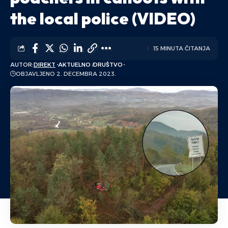
the local police (VIDEO)
15 MINUTA ČITANJA
AUTOR:
DIREKT
AKTUELNO
DRUŠTVO
OBJAVLJENO 2. DECEMBRA 2023.