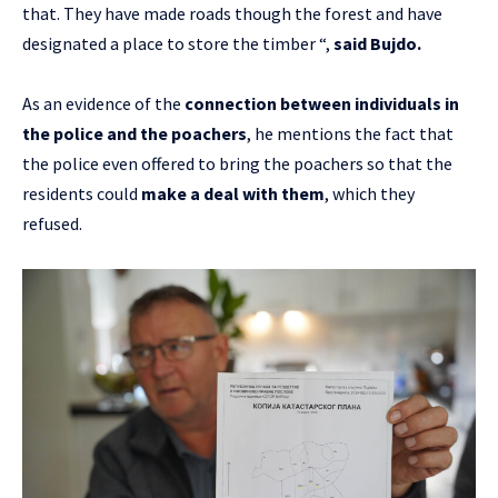
that. They have made roads though the forest and have
designated a place to store the timber “,
said Bujdo.
As an evidence of the
connection between individuals in
the police and the poachers
, he mentions the fact that
the police even offered to bring the poachers so that the
residents could
make a deal with them
, which they
refused.