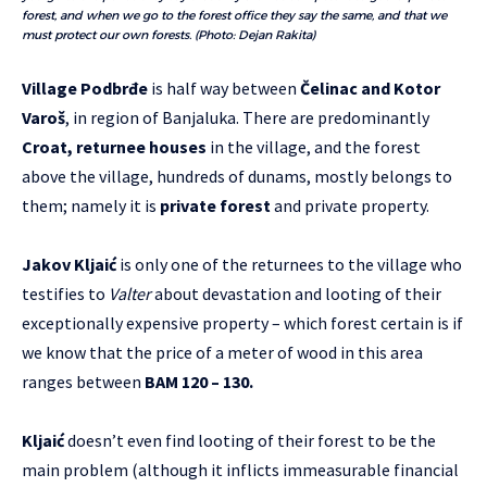
forest, and when we go to the forest office they say the same, and that we
must protect our own forests. (Photo: Dejan Rakita)
Village
Podbrđe
is half way between
Čelinac and Kotor
Varoš
, in region of Banjaluka. There are predominantly
Croat, returnee houses
in the village, and the forest
above the village, hundreds of dunams, mostly belongs to
them; namely it is
private forest
and private property.
Jakov Kljaić
is only one of the returnees to the village who
testifies to
Valter
about devastation and looting of their
exceptionally expensive property – which forest certain is if
we know that the price of a meter of wood in this area
ranges between
BAM 120 – 130.
Kljaić
doesn’t even find looting of their forest to be the
main problem (although it inflicts immeasurable financial