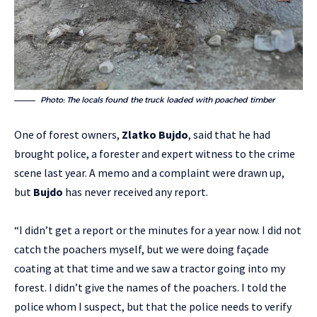
Photo: The locals found the truck loaded with poached timber
One of forest owners,
Zlatko Bujdo
, said that he had
brought police, a forester and expert witness to the crime
scene last year. A memo and a complaint were drawn up,
but
Bujdo
has never received any report.
“I didn’t get a report or the minutes for a year now. I did not
catch the poachers myself, but we were doing façade
coating at that time and we saw a tractor going into my
forest. I didn’t give the names of the poachers. I told the
police whom I suspect, but that the police needs to verify