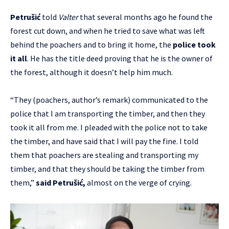
Petrušić
told
Valter
that several months ago he found the
forest cut down, and when he tried to save what was left
behind the poachers and to bring it home, the
police took
it all
. He has the title deed proving that he is the owner of
the forest, although it doesn’t help him much.
“They (poachers, author’s remark) communicated to the
police that I am transporting the timber, and then they
took it all from me. I pleaded with the police not to take
the timber, and have said that I will pay the fine. I told
them that poachers are stealing and transporting my
timber, and that they should be taking the timber from
them,”
said Petrušić,
almost on the verge of crying.