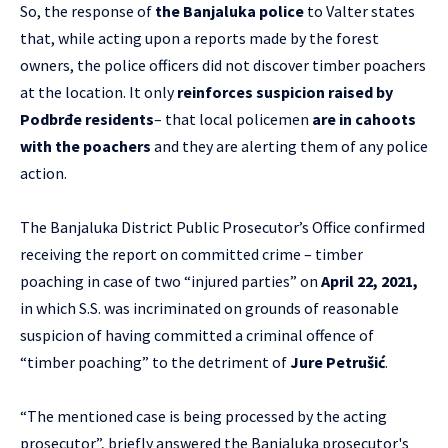
So, the response of
the Banjaluka police
to Valter states
that, while acting upon a reports made by the forest
owners, the police officers did not discover timber poachers
at the location. It only
reinforces suspicion raised by
Podbrđe residents
– that local policemen
are in cahoots
with the poachers
and they are alerting them of any police
action.
The Banjaluka District Public Prosecutor’s Office confirmed
receiving the report on committed crime – timber
poaching in case of two “injured parties” on
April 22, 2021,
in which S.S. was incriminated on grounds of reasonable
suspicion of having committed a criminal offence of
“timber poaching” to the detriment of
Jure Petrušić
.
“The mentioned case is being processed by the acting
prosecutor”, briefly answered the Banjaluka prosecutor's