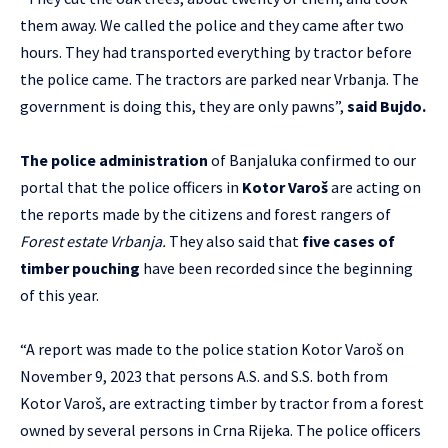
them away. We called the police and they came after two
hours. They had transported everything by tractor before
the police came. The tractors are parked near Vrbanja. The
government is doing this, they are only pawns”,
said Bujdo.
The police administration
of Banjaluka confirmed to our
portal that the police officers in
Kotor Varoš
are acting on
the reports made by the citizens and forest rangers of
Forest estate Vrbanja.
They also said that
five cases of
timber pouching
have been recorded since the beginning
of this year.
“A report was made to the police station Kotor Varoš on
November 9, 2023 that persons A.S. and S.S. both from
Kotor Varoš, are extracting timber by tractor from a forest
owned by several persons in Crna Rijeka. The police officers