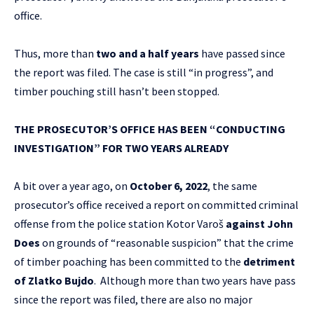
office.
Thus, more than
two and a half years
have passed since
the report was filed. The case is still “in progress”, and
timber pouching still hasn’t been stopped.
THE PROSECUTOR’S OFFICE HAS BEEN “CONDUCTING
INVESTIGATION” FOR TWO YEARS ALREADY
A bit over a year ago, on
October 6, 2022
,
the same
prosecutor’s office received a report on committed criminal
offense from the police station Kotor Varoš
against John
Does
on grounds of “reasonable suspicion” that the crime
of timber poaching has been committed to the
detriment
of Zlatko Bujdo
. Although more than two years have pass
since the report was filed, there are also no major