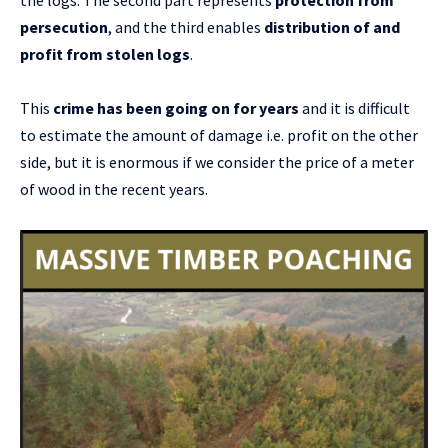
the logs. The second part represents
protection from
persecution
, and the third enables
distribution of and
profit from stolen logs
.
This
crime
has been going on for years
and it is difficult
to estimate the amount of damage i.e. profit on the other
side, but it is enormous if we consider the price of a meter
of wood in the recent years.