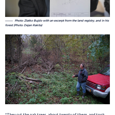
Photo: Zlatko Bujdo with an excerpt from the land registry, and in his
forest (Photo: Dejan Rakita)
“They cut the oak trees, about twenty of them, and took