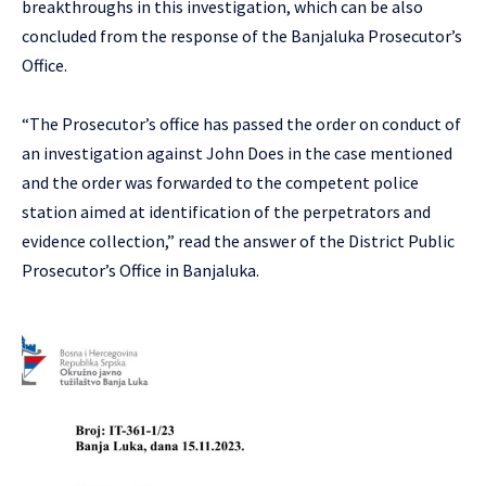
breakthroughs in this investigation, which can be also
concluded from the response of the Banjaluka Prosecutor’s
Office.
“The Prosecutor’s office has passed the order on conduct of
an investigation against John Does in the case mentioned
and the order was forwarded to the competent police
station aimed at identification of the perpetrators and
evidence collection,” read the answer of the District Public
Prosecutor’s Office in Banjaluka.