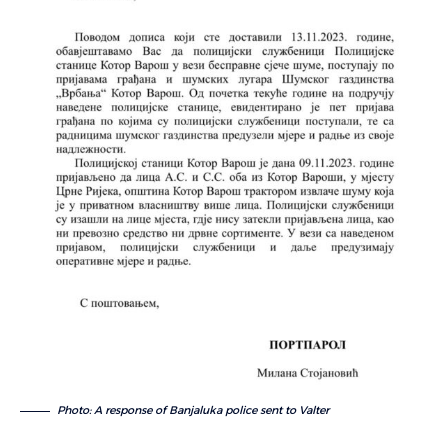
Photo: A response of Banjaluka police sent to Valter