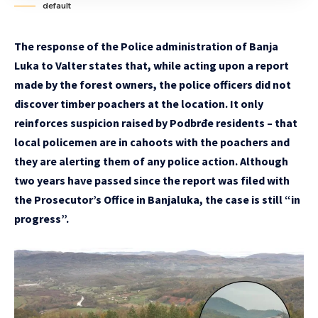
default
The response of the Police administration of Banja
Luka to Valter states that, while acting upon a report
made by the forest owners, the police officers did not
discover timber poachers at the location. It only
reinforces suspicion raised by Podbrđe residents – that
local policemen are in cahoots with the poachers and
they are alerting them of any police action. Although
two years have passed since the report was filed with
the Prosecutor’s Office in Banjaluka, the case is still “in
progress”.