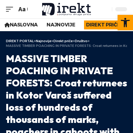
Aa
Op
NASLOVNA
NAJNOVIJE
DIREKT PRIČE
DIREKT PORTAL
>
Najnovije
>
Direkt priče
>
Društvo
>
MASSIVE TIMBER POACHING IN PRIVATE FORESTS: Croat returnees in Kotor Var
MASSIVE TIMBER
POACHING IN PRIVATE
FORESTS: Croat returnees
in Kotor Varoš suffered
loss of hundreds of
thousands of marks,
poachers in cahoots with