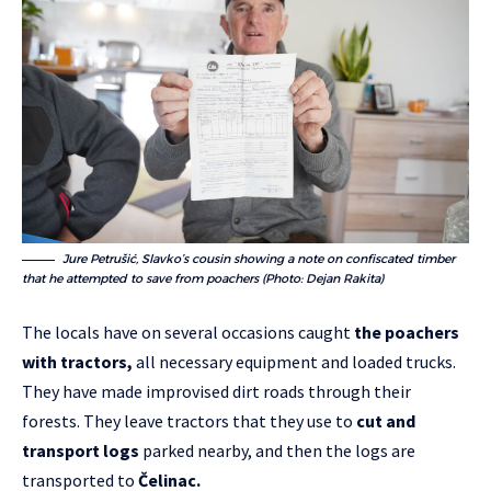
Jure Petrušić, Slavko’s cousin showing a note on confiscated timber
that he attempted to save from poachers (Photo: Dejan Rakita)
The locals have on several occasions caught
the poachers
with tractors,
all necessary equipment and loaded trucks.
They have made improvised dirt roads through their
forests. They leave tractors that they use to
cut and
transport logs
parked nearby, and then the logs are
transported to
Čelinac.