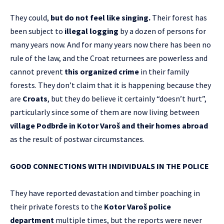
They could,
but do not feel like singing.
Their forest has
been subject to
illegal logging
by a dozen of persons for
many years now. And for many years now there has been no
rule of the law, and the Croat returnees are powerless and
cannot prevent
this organized crime
in their family
forests. They don’t claim that it is happening because they
are
Croats
, but they do believe it certainly “doesn’t hurt”,
particularly since some of them are now living between
village Podbrđe in Kotor Varoš and their homes abroad
as the result of postwar circumstances.
GOOD CONNECTIONS WITH INDIVIDUALS IN THE POLICE
They have reported devastation and timber poaching in
their private forests to the
Kotor Varoš police
department
multiple times, but the reports were never