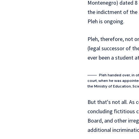
Montenegro) dated 8 F
the indictment of the 
Pleh is ongoing.
Pleh, therefore, not 
(legal successor of th
ever been a student a
Pleh handed over, in o
court, when he was appointed 
the Ministry of Education, Sc
But that's not all. As
concluding fictitious c
Board, and other irreg
additional incriminati