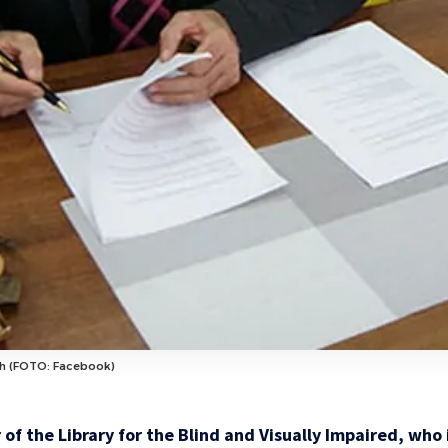
eh (FOTO: Facebook)
 of the Library for the Blind and Visually Impaired, who