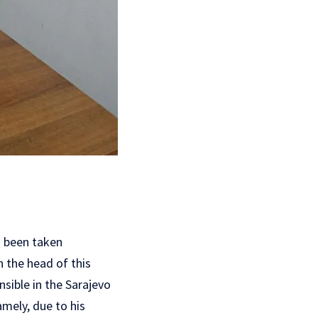
s been taken
n the head of this
nsible in the Sarajevo
amely, due to his