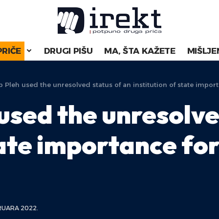
PRIČE
DRUGI PIŠU
MA, ŠTA KAŽETE
MIŠLJE
 Pleh used the unresolved status of an institution of state impo
used the unresolve
tate importance fo
RUARA 2022.