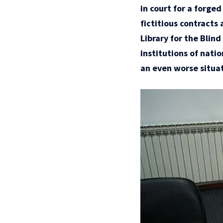
in court for a forge
fictitious contracts 
Library for the Blin
institutions of nati
an even worse situat