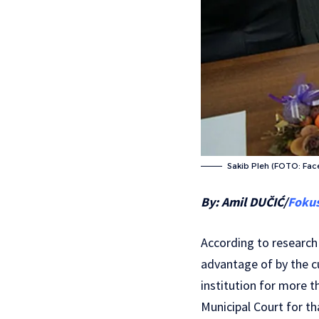
Sakib Pleh (FOTO: Fa
By: Amil DUČIĆ/
Foku
According to research 
advantage of by the cu
institution for more t
Municipal Court for th