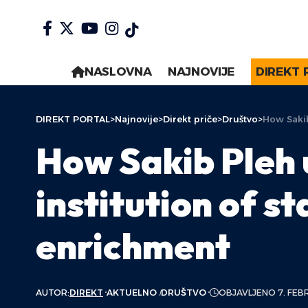
NASLOVNA
NAJNOVIJE
DIREKT 
DIREKT PORTAL
>
Najnovije
>
Direkt priče
>
Društvo
>
How Sakib
How Sakib Pleh 
institution of s
enrichment
AUTOR:
DIREKT
AKTUELNO
DRUŠTVO
OBJAVLJENO 7. FEB