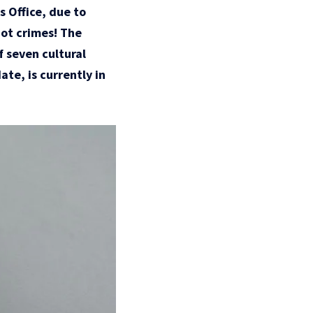
s Office, due to
not crimes! The
f seven cultural
te, is currently in