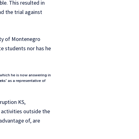
e. This resulted in
d the trial against
sity of Montenegro
ate students nor has he
 which he is now answering in
ks” as a representative of
rruption KS,
 activities outside the
 advantage of, are