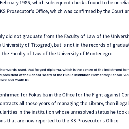
ebruary 1986, which subsequent checks found to be unreliabl
KS Prosecutor's Office, which was confirmed by the Court an
only did not graduate from the Faculty of Law of the Univer
e University of Titograd), but is not in the records of gradu
t the Faculty of Law of the University of Montenegro.
ther words, used, that forged diploma, which is the centre of the indictment for
president of the School Board of the Public Institution Elementary School “Ane
ience and Youth KS.
 confirmed for Fokus.ba in the Office for the Fight against Co
ontracts all these years of managing the Library, then illegal
ularities in the institution whose unresolved status he took
ons that are now reported to the KS Prosecutor's Office.