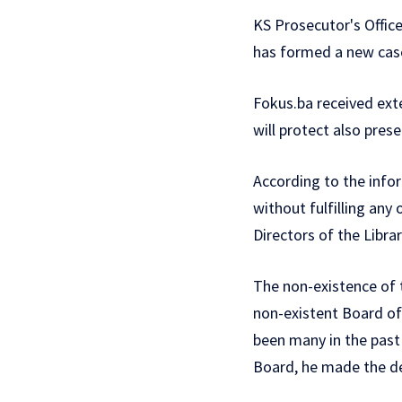
KS Prosecutor's Offic
has formed a new case 
Fokus.ba received ex
will protect also pres
According to the info
without fulfilling any
Directors of the Libra
The non-existence of 
non-existent Board of 
been many in the past
Board, he made the de