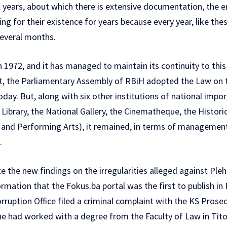
t years, about which there is extensive documentation, the 
ing for their existence for years because every year, like the
several months.
 1972, and it has managed to maintain its continuity to this
 the Parliamentary Assembly of RBiH adopted the Law on t
 today. But, along with six other institutions of national imp
Library, the National Gallery, the Cinematheque, the Histor
and Performing Arts), it remained, in terms of management
.
 the new findings on the irregularities alleged against Pleh
ormation that the
Fokus.ba portal was the first to publish in
ruption Office filed a criminal complaint with the KS Prosecut
he had worked with a degree from the Faculty of Law in Tit