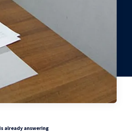
 is already answering