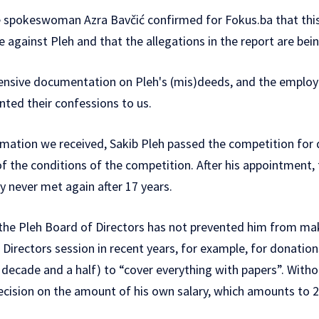
e spokeswoman Azra Bavčić confirmed for Fokus.ba that this j
against Pleh and that the allegations in the report are bein
tensive documentation on Pleh's (mis)deeds, and the empl
ented their confessions to us.
rmation we received, Sakib Pleh passed the competition for d
 of the conditions of the competition. After his appointment,
ry never met again after 17 years.
the Pleh Board of Directors has not prevented him from ma
Directors session in recent years, for example, for donation
 decade and a half) to “cover everything with papers”. Wi
cision on the amount of his own salary, which amounts to 