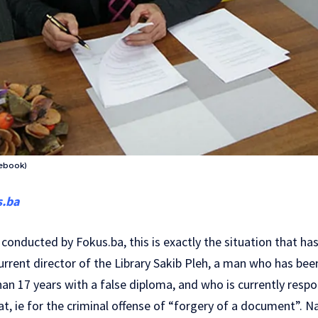
cebook)
s.ba
conducted by Fokus.ba, this is exactly the situation that ha
rrent director of the Library Sakib Pleh, a man who has bee
han 17 years with a false diploma, and who is currently respo
at, ie for the criminal offense of “forgery of a document”. N