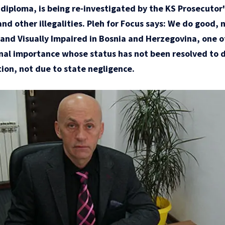
d diploma, is being re-investigated by the KS Prosecutor'
and other illegalities. Pleh for Focus says: We do good, 
d and Visually Impaired in Bosnia and Herzegovina, one o
onal importance whose status has not been resolved to da
ion, not due to state negligence.