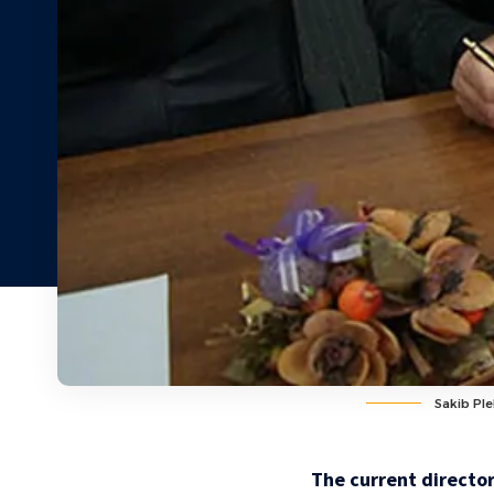
Sakib Pl
The current director