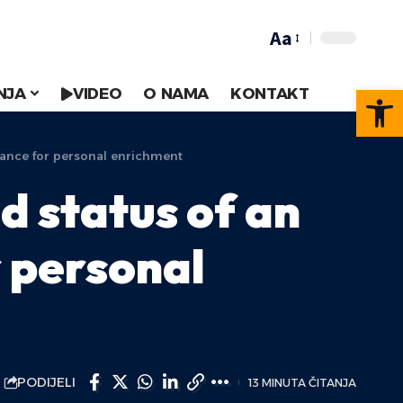
Aa
Op
NJA
VIDEO
O NAMA
KONTAKT
rtance for personal enrichment
d status of an
r personal
PODIJELI
13 MINUTA ČITANJA