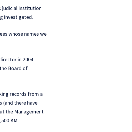
udicial institution
g investigated.
oyees whose names we
irector in 2004
 the Board of
king records from a
s (and there have
thout the Management
2,500 KM.