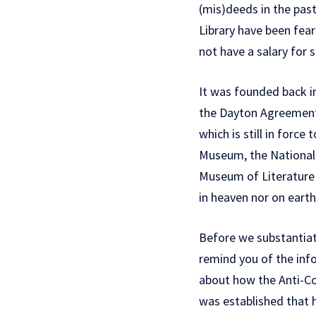
(mis)deeds in the pas
Library have been fear
not have a salary for 
It was founded back in
the Dayton Agreement,
which is still in force
Museum, the National 
Museum of Literature 
in heaven nor on earth
Before we substantiate
remind you of the inf
about how the Anti-Cor
was established that 