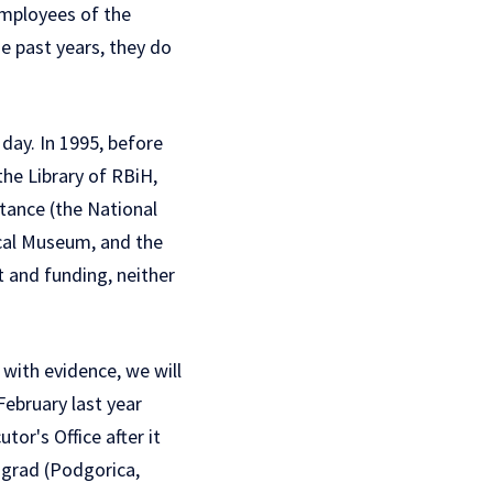
employees of the
se past years, they do
 day. In 1995, before
he Library of RBiH,
ortance (the National
ical Museum, and the
 and funding, neither
 with evidence, we will
 February
last year
or's Office after it
ograd (Podgorica,