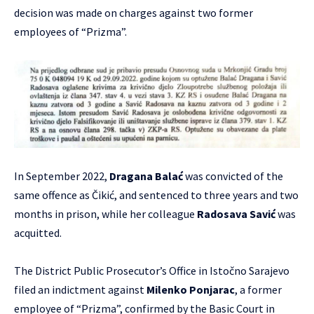
decision was made on charges against two former
employees of “Prizma”.
In September 2022,
Dragana Balać
was convicted of the
same offence as Čikić, and sentenced to three years and two
months in prison, while her colleague
Radosava Savić
was
acquitted.
The District Public Prosecutor’s Office in Istočno Sarajevo
filed an indictment against
Milenko Ponjarac
, a former
employee of “Prizma”, confirmed by the Basic Court in