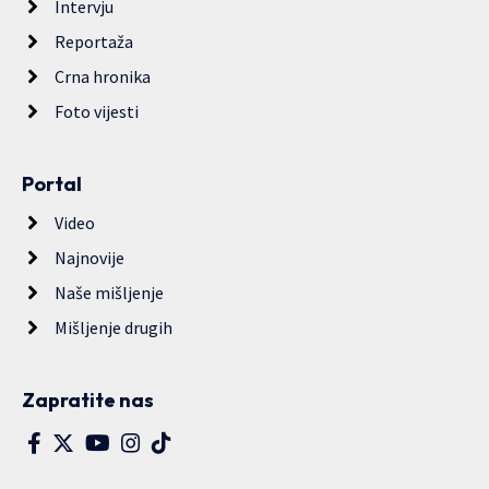
Intervju
Reportaža
Crna hronika
Foto vijesti
Portal
Video
Najnovije
Naše mišljenje
Mišljenje drugih
Zapratite nas