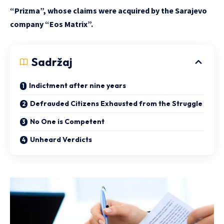
“Prizma”, whose claims were acquired by the Sarajevo
company “Eos Matrix”.
Sadržaj
Indictment after nine years
Defrauded Citizens Exhausted from the Struggle
No One is Competent
Unheard Verdicts