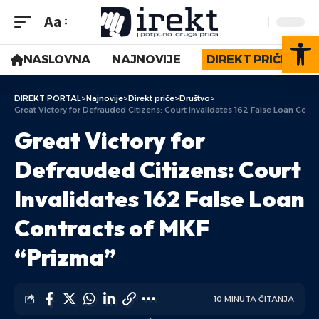
Aa
Op
NASLOVNA
NAJNOVIJE
DIREKT PRIČE
DIREKT PORTAL
>
Najnovije
>
Direkt priče
>
Društvo
>
Great Victory for Defrauded Citizens: Court Invalidates 162 False Loan Cont
Great Victory for
Defrauded Citizens: Court
Invalidates 162 False Loan
Contracts of MKF
“Prizma”
10 MINUTA ČITANJA