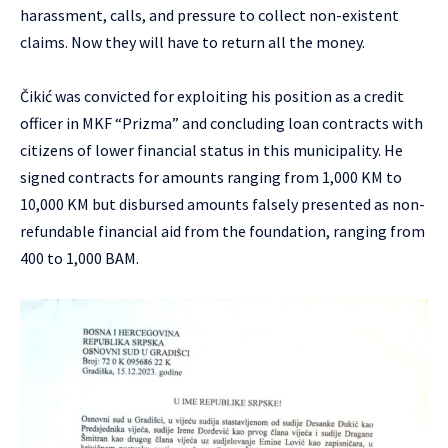
harassment, calls, and pressure to collect non-existent
claims. Now they will have to return all the money.
Čikić was convicted for exploiting his position as a credit
officer in MKF “Prizma” and concluding loan contracts with
citizens of lower financial status in this municipality. He
signed contracts for amounts ranging from 1,000 KM to
10,000 KM but disbursed amounts falsely presented as non-
refundable financial aid from the foundation, ranging from
400 to 1,000 BAM.