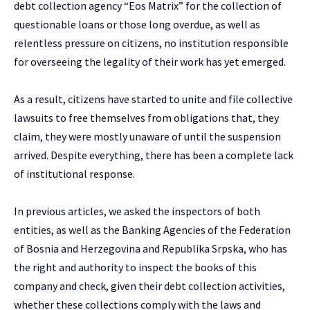
debt collection agency “Eos Matrix” for the collection of
questionable loans or those long overdue, as well as
relentless pressure on citizens, no institution responsible
for overseeing the legality of their work has yet emerged.
As a result, citizens have started to unite and file collective
lawsuits to free themselves from obligations that, they
claim, they were mostly unaware of until the suspension
arrived. Despite everything, there has been a complete lack
of institutional response.
In previous articles, we asked the inspectors of both
entities, as well as the Banking Agencies of the Federation
of Bosnia and Herzegovina and Republika Srpska, who has
the right and authority to inspect the books of this
company and check, given their debt collection activities,
whether these collections comply with the laws and