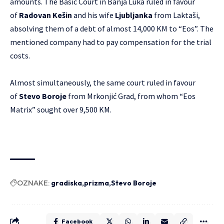
amounts. The Basic Court in Banja Luka ruled in favour
of
Radovan Kešin
and his wife
Ljubljanka
from Laktaši,
absolving them of a debt of almost 14,000 KM to “Eos”. The
mentioned company had to pay compensation for the trial
costs.
Almost simultaneously, the same court ruled in favour
of
Stevo Boroje
from Mrkonjić Grad, from whom “Eos
Matrix” sought over 9,500 KM.
OZNAKE:
gradiska
prizma
Stevo Boroje
Facebook