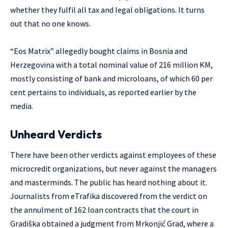
whether they fulfil all tax and legal obligations. It turns
out that no one knows.
“Eos Matrix” allegedly bought claims in Bosnia and
Herzegovina with a total nominal value of 216 million KM,
mostly consisting of bank and microloans, of which 60 per
cent pertains to individuals, as reported earlier by the
media.
Unheard Verdicts
There have been other verdicts against employees of these
microcredit organizations, but never against the managers
and masterminds. The public has heard nothing about it.
Journalists from eTrafika discovered from the verdict on
the annulment of 162 loan contracts that the court in
Gradiška obtained a judgment from Mrkonjić Grad, where a