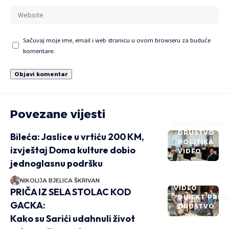
Sačuvaj moje ime, email i web stranicu u ovom browseru za buduće
komentare.
Povezane vijesti
DIREKT PRIČE
DRUŠTVO
Bileća: Jaslice u vrtiću 200 KM,
POLITIKA
izvještaj Doma kulture dobio
VIDEO
jednoglasnu podršku
NIKOLIJA BJELICA ŠKRIVAN
VIDEO
PRIČA IZ SELA STOLAC KOD
DIREKT PRIČ
GACKA:
DRUŠTVO
Kako su Sarići udahnuli život