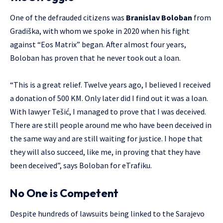
One of the defrauded citizens was
Branislav Boloban
from
Gradiška, with whom we spoke in 2020 when his fight
against “Eos Matrix” began. After almost four years,
Boloban has proven that he never took out a loan.
“This is a great relief. Twelve years ago, I believed I received
a donation of 500 KM. Only later did I find out it was a loan.
With lawyer Tešić, I managed to prove that I was deceived.
There are still people around me who have been deceived in
the same way and are still waiting for justice. I hope that
they will also succeed, like me, in proving that they have
been deceived”, says Boloban for eTrafiku.
No One is Competent
Despite hundreds of lawsuits being linked to the Sarajevo