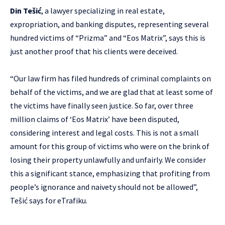
Din Tešić
, a lawyer specializing in real estate,
expropriation, and banking disputes, representing several
hundred victims of “Prizma” and “Eos Matrix”, says this is
just another proof that his clients were deceived.
“Our law firm has filed hundreds of criminal complaints on
behalf of the victims, and we are glad that at least some of
the victims have finally seen justice. So far, over three
million claims of ‘Eos Matrix’ have been disputed,
considering interest and legal costs. This is not a small
amount for this group of victims who were on the brink of
losing their property unlawfully and unfairly. We consider
this a significant stance, emphasizing that profiting from
people’s ignorance and naivety should not be allowed”,
Tešić says for eTrafiku.