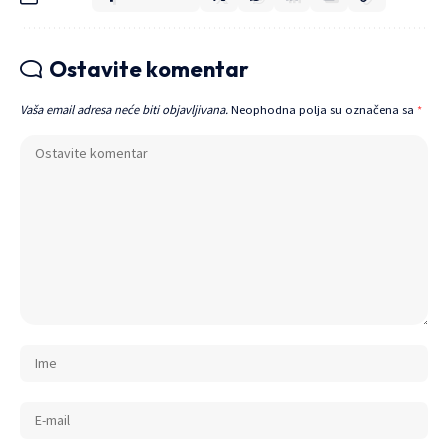
Ostavite komentar
Vaša email adresa neće biti objavljivana.
Neophodna polja su označena sa
*