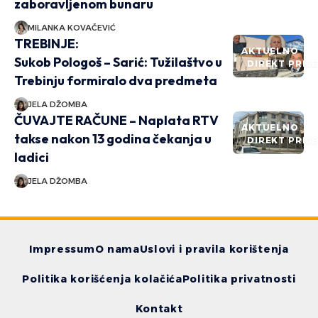
zaboravljenom bunaru
MILANKA KOVAČEVIĆ
TREBINJE:
AKTUELNO
Sukob Pologoš – Sarić: Tužilaštvo u
DIREKT PRIČ
Trebinju formiralo dva predmeta
JELA DŽOMBA
ČUVAJTE RAČUNE – Naplata RTV
AKTUELNO
takse nakon 13 godina čekanja u
DIREKT PRIČ
ladici
JELA DŽOMBA
Impressum
O nama
Uslovi i pravila korištenja
Politika korišćenja kolačića
Politika privatnosti
Kontakt