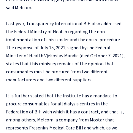
said Melcom.
Last year, Transparency International BiH also addressed
the Federal Ministry of Health regarding the non-
implementation of this tender and the entire procedure.
The response of July 15, 2021, signed by the Federal
Minister of Health Vjekoslav Mandic (died October 7, 2021),
states that this ministry remains of the opinion that
consumables must be procured from two different
manufacturers and two different suppliers.
It is further stated that the Institute has a mandate to
procure consumables for all dialysis centres in the
Federation of BiH with which it has a contract, and that is,
among others, Melcom, a company from Mostar that
represents Fresenius Medical Care BiH and which, as we