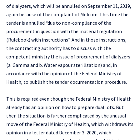
of dialyzers, which will be annulled on September 11, 2019,
again because of the complaint of Melcom. This time the
tender is annulled “due to non-compliance of the
procurement in question with the material regulation
(Rulebook) with instructions”. And in those instructions,
the contracting authority has to discuss with the
competent ministry the issue of procurement of dialyzers
(a. Gamma and b. Water vapour sterilization) and, in
accordance with the opinion of the Federal Ministry of
Health, to publish the tender documentation procedure.
This is required even though the Federal Ministry of Health
already has an opinion on how to prepare dual lots. But
then the situation is further complicated by the unusual
move of the Federal Ministry of Health, which withdraws its
opinion in a letter dated December 3, 2020, which