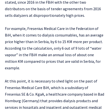
stated, since 2016 in the FBiH with the other two
distributors on the basis of tender agreements from 2016
sells dialyzers at disproportionately high prices.
For example, Fresenius Medical Care in the Federation of
BiH, when it comes to dialysis consumables, has an average
price higher than in Serbia, by 6 to 15 KM more per product.
According to the calculation, only 6 out of 9 lots of “water
vapour” in the FBiH make an annual loss of about one
million KM compared to prices that are valid in Serbia, for
example.
At this point, it is necessary to shed light on the past of
Fresenius Medical Care BiH, which is a subsidiary of
Fresenius SE & Co. KgaA, a healthcare company based in Bad
Homburg (Germany) that provides dialysis products and
services in hospitals and inpatient and outpatient medical