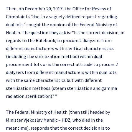
Then, on December 20, 2017, the Office for Review of
Complaints “due to a vaguely defined request regarding
dual lots” sought the opinion of the Federal Ministry of
Health. The question they ask is: “Is the correct decision, in
regards to the Rulebook, to procure 2 dialyzers from
different manufacturers with identical characteristics
(including the sterilization method) within dual
procurement lots or is the correct attitude to procure 2
dialyzers from different manufacturers within dual lots
with the same characteristics but with different
sterilization methods (steam sterilization and gamma
radiation sterilization)? ”
The Federal Ministry of Health (then still headed by
Minister Vjekoslav Mandic – HDZ, who died in the
meantime), responds that the correct decision is to