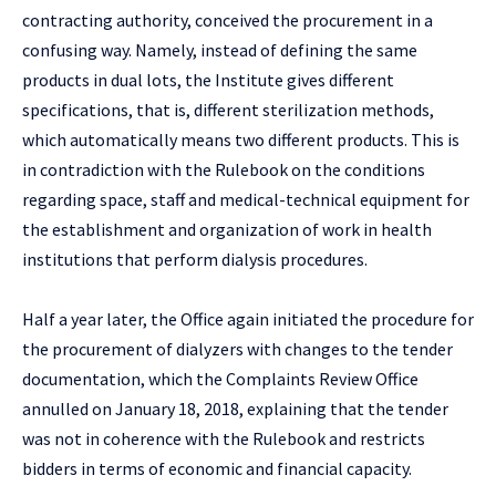
contracting authority, conceived the procurement in a
confusing way. Namely, instead of defining the same
products in dual lots, the Institute gives different
specifications, that is, different sterilization methods,
which automatically means two different products. This is
in contradiction with the Rulebook on the conditions
regarding space, staff and medical-technical equipment for
the establishment and organization of work in health
institutions that perform dialysis procedures.
Half a year later, the Office again initiated the procedure for
the procurement of dialyzers with changes to the tender
documentation, which the Complaints Review Office
annulled on January 18, 2018, explaining that the tender
was not in coherence with the Rulebook and restricts
bidders in terms of economic and financial capacity.