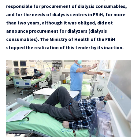
responsible for procurement of dialysis consumables,
and for the needs of dialysis centres in FBiH, for more
than two years, although it was obliged, did not
announce procurement for dialyzers (dialysis
consumables). The Ministry of Health of the FBiH
stopped the realization of this tender by its inaction.