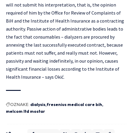
will not submit his interpretation, that is, the opinion
required of him by the Office for Review of Complaints of
BiH and the Institute of Health Insurance as a contracting
authority. Passive action of administrative bodies leads to
the fact that consumables – dialyzers are procured by
annexing the last successfully executed contract, because
patients must not suffer, and really must not. However,
passivity and waiting indefinitely, in our opinion, causes
significant financial losses according to the Institute of
Health Insurance – says Okić.
OZNAKE:
dialysis
fresenius medical care bih
melcom ltd mostar