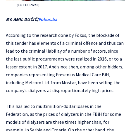
(FOTO: Pixell)
BY: AMIL DUČIĆ/
Fokus.ba
According to the research done by Fokus, the blockade of
this tender has elements of a criminal offence and thus can
lead to the criminal liability of a number of actors, since
the last public procurements were realized in 2016, or to a
lesser extent in 2017. And since then, among other bidders,
companies representing Fresenius Medical Care BiH,
including Melcom Ltd. from Mostar, have been selling the
company's dialyzers at disproportionately high prices.
This has led to multimillion-dollar losses in the
Federation, as the prices of dialyzers in the FBiH for some
models of dialyzers are three times higher than, for
example, in Serbia and Croatia. On the other hand, the