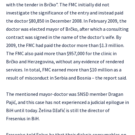
with the tender in Brčko”. The FMC initially did not
investigate the significance of the entry and instead paid
the doctor $80,850 in December 2008. In February 2009, the
doctor was elected mayor of Brčko, after which a consulting
contract was signed in the name of the doctor's wife. By
2009, the FMC had paid the doctor more than $1.3 million.
The FMC also paid more than $957,000 for the clinic in
Brčko and Herzegovina, without any evidence of rendered
services. In total, FMC earned more than $10 million as a
result of misconduct in Serbia and Bosnia – the report said.
The mentioned mayor-doctor was SNSD member Dragan
Pajić, and this case has not experienced a judicial epilogue in
BiH until today. Želina Džafić is still the director of
Fresenius in BiH.
Fresenius told Fokus.ba that their dialysis consumables on