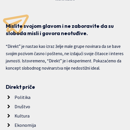
Mislite svojom glavom i ne zaboravite da su
sloboda misli i govora neotuđive.
“Direkt” je nastao kao izraz želje male grupe novinara da se bave
svojim pozivom časno i pošteno, ne izdajući svoje čitaoce i interes
javnosti. Istovremeno, “Direkt” je i eksperiment. Pokazaćemo da
koncept slobodnog novinarstva nije nedostižni ideal.
Direkt priče
Politika
Društvo
Kultura
Ekonomija