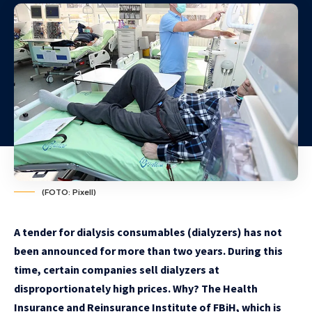
(FOTO: Pixell)
A tender for dialysis consumables (dialyzers) has not
been announced for more than two years. During this
time, certain companies sell dialyzers at
disproportionately high prices. Why? The Health
Insurance and Reinsurance Institute of FBiH, which is