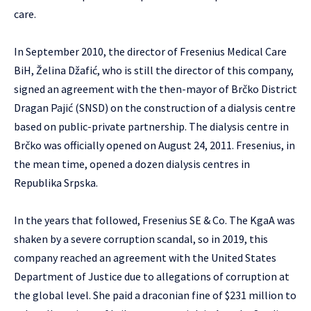
care.
In September 2010, the director of Fresenius Medical Care
BiH, Želina Džafić, who is still the director of this company,
signed an agreement with the then-mayor of Brčko District
Dragan Pajić (SNSD) on the construction of a dialysis centre
based on public-private partnership. The dialysis centre in
Brčko was officially opened on August 24, 2011. Fresenius, in
the mean time, opened a dozen dialysis centres in
Republika Srpska.
In the years that followed, Fresenius SE & Co. The KgaA was
shaken by a severe corruption scandal, so in 2019, this
company reached an agreement with the United States
Department of Justice due to allegations of corruption at
the global level. She paid a draconian fine of $231 million to