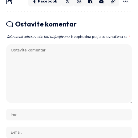
Facebook
Ostavite komentar
Vaša email adresa neće biti objavljivana.
Neophodna polja su označena sa
*