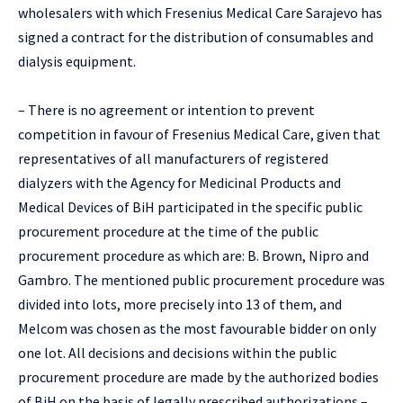
wholesalers with which Fresenius Medical Care Sarajevo has
signed a contract for the distribution of consumables and
dialysis equipment.
– There is no agreement or intention to prevent
competition in favour of Fresenius Medical Care, given that
representatives of all manufacturers of registered
dialyzers with the Agency for Medicinal Products and
Medical Devices of BiH participated in the specific public
procurement procedure at the time of the public
procurement procedure as which are: B. Brown, Nipro and
Gambro. The mentioned public procurement procedure was
divided into lots, more precisely into 13 of them, and
Melcom was chosen as the most favourable bidder on only
one lot. All decisions and decisions within the public
procurement procedure are made by the authorized bodies
of BiH on the basis of legally prescribed authorizations –