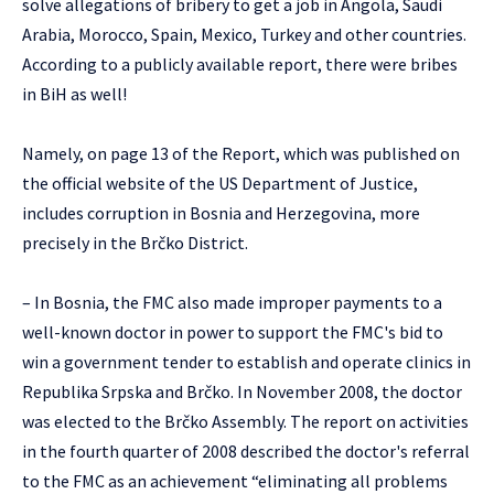
solve allegations of bribery to get a job in Angola, Saudi
Arabia, Morocco, Spain, Mexico, Turkey and other countries.
According to a publicly available report, there were bribes
in BiH as well!
Namely, on page 13 of the Report, which was published on
the official website of the US Department of Justice,
includes corruption in Bosnia and Herzegovina, more
precisely in the Brčko District.
– In Bosnia, the FMC also made improper payments to a
well-known doctor in power to support the FMC's bid to
win a government tender to establish and operate clinics in
Republika Srpska and Brčko. In November 2008, the doctor
was elected to the Brčko Assembly. The report on activities
in the fourth quarter of 2008 described the doctor's referral
to the FMC as an achievement “eliminating all problems