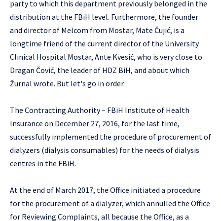
party to which this department previously belonged in the
distribution at the FBiH level. Furthermore, the founder
and director of Melcom from Mostar, Mate Čujić, is a
longtime friend of the current director of the University
Clinical Hospital Mostar, Ante Kvesić, who is very close to
Dragan Čović, the leader of HDZ BiH, and about which
Žurnal wrote. But let's go in order.
The Contracting Authority – FBiH Institute of Health
Insurance on December 27, 2016, for the last time,
successfully implemented the procedure of procurement of
dialyzers (dialysis consumables) for the needs of dialysis
centres in the FBiH.
At the end of March 2017, the Office initiated a procedure
for the procurement of a dialyzer, which annulled the Office
for Reviewing Complaints, all because the Office, as a