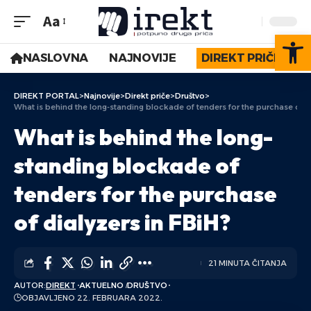
Aa
Op
NASLOVNA
NAJNOVIJE
DIREKT PRIČE
DIREKT PORTAL
>
Najnovije
>
Direkt priče
>
Društvo
>
What is behind the long-standing blockade of tenders for the purchase of di
What is behind the long-
standing blockade of
tenders for the purchase
of dialyzers in FBiH?
21 MINUTA ČITANJA
AUTOR:
DIREKT
AKTUELNO
DRUŠTVO
OBJAVLJENO 22. FEBRUARA 2022.