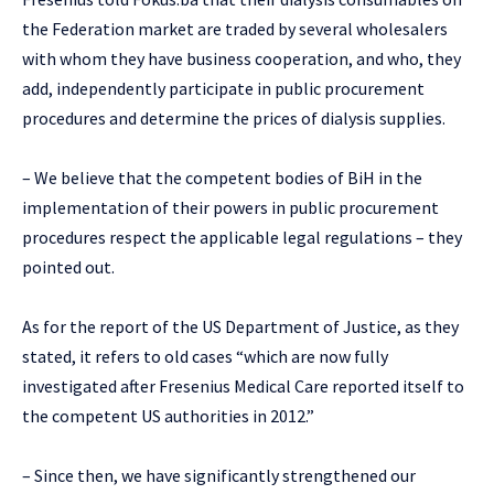
the Federation market are traded by several wholesalers
with whom they have business cooperation, and who, they
add, independently participate in public procurement
procedures and determine the prices of dialysis supplies.
– We believe that the competent bodies of BiH in the
implementation of their powers in public procurement
procedures respect the applicable legal regulations – they
pointed out.
As for the report of the US Department of Justice, as they
stated, it refers to old cases “which are now fully
investigated after Fresenius Medical Care reported itself to
the competent US authorities in 2012.”
– Since then, we have significantly strengthened our