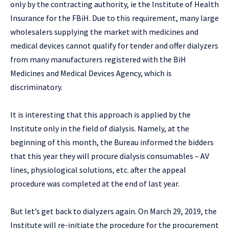
only by the contracting authority, ie the Institute of Health
Insurance for the FBiH. Due to this requirement, many large
wholesalers supplying the market with medicines and
medical devices cannot qualify for tender and offer dialyzers
from many manufacturers registered with the BiH
Medicines and Medical Devices Agency, which is
discriminatory.
It is interesting that this approach is applied by the
Institute only in the field of dialysis. Namely, at the
beginning of this month, the Bureau informed the bidders
that this year they will procure dialysis consumables – AV
lines, physiological solutions, etc. after the appeal
procedure was completed at the end of last year.
But let’s get back to dialyzers again. On March 29, 2019, the
Institute will re-initiate the procedure for the procurement