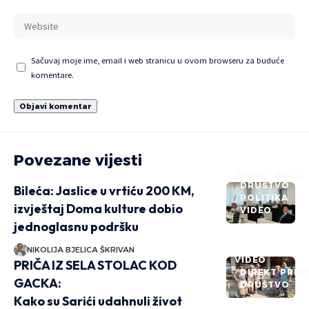
Sačuvaj moje ime, email i web stranicu u ovom browseru za buduće
komentare.
Povezane vijesti
DIREKT PRIČE
DRUŠTVO
Bileća: Jaslice u vrtiću 200 KM,
POLITIKA
izvještaj Doma kulture dobio
VIDEO
jednoglasnu podršku
NIKOLIJA BJELICA ŠKRIVAN
VIDEO
PRIČA IZ SELA STOLAC KOD
DIREKT PRIČ
GACKA:
DRUŠTVO
Kako su Sarići udahnuli život