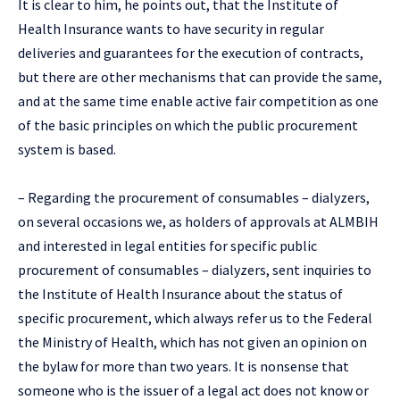
It is clear to him, he points out, that the Institute of
Health Insurance wants to have security in regular
deliveries and guarantees for the execution of contracts,
but there are other mechanisms that can provide the same,
and at the same time enable active fair competition as one
of the basic principles on which the public procurement
system is based.
– Regarding the procurement of consumables – dialyzers,
on several occasions we, as holders of approvals at ALMBIH
and interested in legal entities for specific public
procurement of consumables – dialyzers, sent inquiries to
the Institute of Health Insurance about the status of
specific procurement, which always refer us to the Federal
the Ministry of Health, which has not given an opinion on
the bylaw for more than two years. It is nonsense that
someone who is the issuer of a legal act does not know or