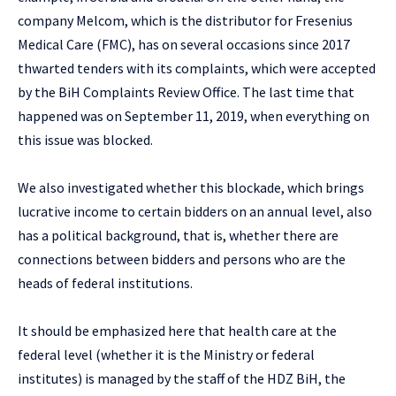
company Melcom, which is the distributor for Fresenius
Medical Care (FMC), has on several occasions since 2017
thwarted tenders with its complaints, which were accepted
by the BiH Complaints Review Office. The last time that
happened was on September 11, 2019, when everything on
this issue was blocked.
We also investigated whether this blockade, which brings
lucrative income to certain bidders on an annual level, also
has a political background, that is, whether there are
connections between bidders and persons who are the
heads of federal institutions.
It should be emphasized here that health care at the
federal level (whether it is the Ministry or federal
institutes) is managed by the staff of the HDZ BiH, the