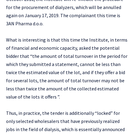
for the procurement of dialyzers, which will be annulled
again on January 17, 2019. The complainant this time is
3AN Pharma d.o.o.
What is interesting is that this time the Institute, in terms
of financial and economic capacity, asked the potential
bidder that “the amount of total turnover in the period for
which they submitted a statement, cannot be less than
twice the estimated value of the lot, and if they offer a bid
for several lots, the amount of total turnover may not be
less than twice the amount of the collected estimated
value of the lots it offers ”.
Thus, in practice, the tender is additionally “locked” for
only selected wholesalers that have previously realized
jobs in the field of dialysis, which is essentially announced