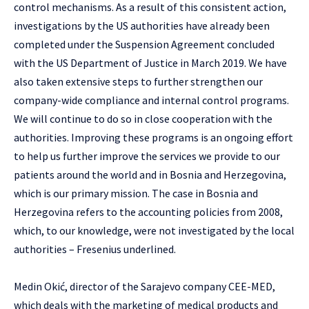
control mechanisms. As a result of this consistent action,
investigations by the US authorities have already been
completed under the Suspension Agreement concluded
with the US Department of Justice in March 2019. We have
also taken extensive steps to further strengthen our
company-wide compliance and internal control programs.
We will continue to do so in close cooperation with the
authorities. Improving these programs is an ongoing effort
to help us further improve the services we provide to our
patients around the world and in Bosnia and Herzegovina,
which is our primary mission. The case in Bosnia and
Herzegovina refers to the accounting policies from 2008,
which, to our knowledge, were not investigated by the local
authorities – Fresenius underlined.
Medin Okić, director of the Sarajevo company CEE-MED,
which deals with the marketing of medical products and