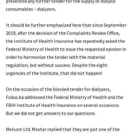
prevented any further tender for the supply of dialysis
consumables – dialyzers.
It should be further emphasized here that since September
2019, after the decision of the Complaints Review Office,
the Institute of Health Insurance has repeatedly asked the
Federal Ministry of Health to issue the requested opinion in
order to harmonize the tender with the material
regulation, but without success. Despite the eight
urgencies of the Institute, that did not happen!
On the occasion of the blocked tender for dialyzers,
Fokus.ba addressed the Federal Ministry of Health and the
FBiH Institute of Health Insurance on several occasions.
But we did not get answers to our questions.
Melcom Ltd. Mostar replied that they are just one of the