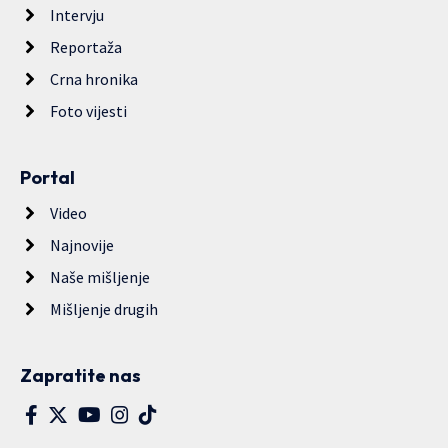
Intervju
Reportaža
Crna hronika
Foto vijesti
Portal
Video
Najnovije
Naše mišljenje
Mišljenje drugih
Zapratite nas