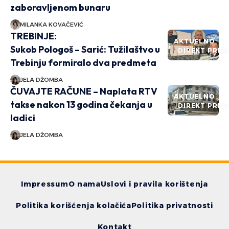
zaboravljenom bunaru
MILANKA KOVAČEVIĆ
TREBINJE:
AKTUELNO
Sukob Pologoš – Sarić: Tužilaštvo u
DIREKT PRIČ
Trebinju formiralo dva predmeta
JELA DŽOMBA
ČUVAJTE RAČUNE – Naplata RTV
AKTUELNO
takse nakon 13 godina čekanja u
DIREKT PRIČ
ladici
JELA DŽOMBA
Impressum
O nama
Uslovi i pravila korištenja
Politika korišćenja kolačića
Politika privatnosti
Kontakt