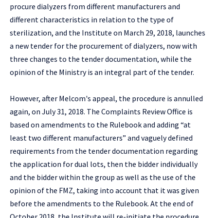
procure dialyzers from different manufacturers and
different characteristics in relation to the type of
sterilization, and the Institute on March 29, 2018, launches
a new tender for the procurement of dialyzers, now with
three changes to the tender documentation, while the
opinion of the Ministry is an integral part of the tender.
However, after Melcom's appeal, the procedure is annulled
again, on July 31, 2018. The Complaints Review Office is
based on amendments to the Rulebook and adding “at
least two different manufacturers” and vaguely defined
requirements from the tender documentation regarding
the application for dual lots, then the bidder individually
and the bidder within the group as well as the use of the
opinion of the FMZ, taking into account that it was given
before the amendments to the Rulebook. At the end of
October 2018, the Institute will re-initiate the procedure