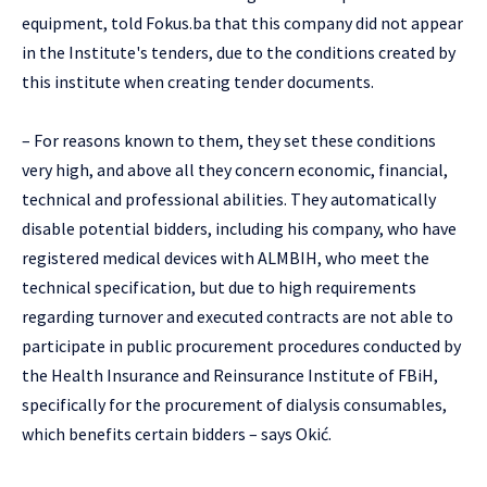
equipment, told Fokus.ba that this company did not appear
in the Institute's tenders, due to the conditions created by
this institute when creating tender documents.
– For reasons known to them, they set these conditions
very high, and above all they concern economic, financial,
technical and professional abilities. They automatically
disable potential bidders, including his company, who have
registered medical devices with ALMBIH, who meet the
technical specification, but due to high requirements
regarding turnover and executed contracts are not able to
participate in public procurement procedures conducted by
the Health Insurance and Reinsurance Institute of FBiH,
specifically for the procurement of dialysis consumables,
which benefits certain bidders – says Okić.