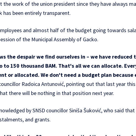
fect the work of the union president since they have always m
 has been entirely transparent.
mployees and almost half of the budget going towards sala
session of the Municipal Assembly of Gacko.
s the despair we find ourselves in – we have reduced 
o to 150 thousand BAM. That's all we can allocate. Ever
pent or allocated. We don't need a budget plan because 
ouncillor Radoica Antunović, pointing out that last year th
hat there will be nothing in that position next year.
nowledged by SNSD councillor Siniša Šuković, who said that
nstalments, and grants.