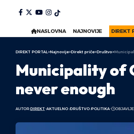
NASLOVNA
NAJNOVIJE
DIREKT 
DIREKT PORTAL
>
Najnovije
>
Direkt priče
>
Društvo
>
Municipal
Municipality of 
never enough
AUTOR:
DIREKT
AKTUELNO
DRUŠTVO
POLITIKA
OBJAVLJE