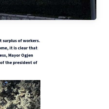
t surplus of workers.
me, it is clear that
less, Mayor Ogjen
of the president of