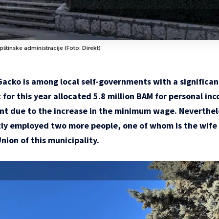
štinske administracije (Foto: Direkt)
Gacko is among local self-governments with a significan
for this year allocated 5.8 million BAM for personal inco
cient due to the increase in the minimum wage. Neverthe
tly employed two more people, one of whom is the wife 
nion of this municipality.