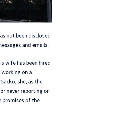
has not been disclosed
 messages and emails.
is wife has been hired
d working on a
 Gacko, she, as the
 for never reporting on
e promises of the