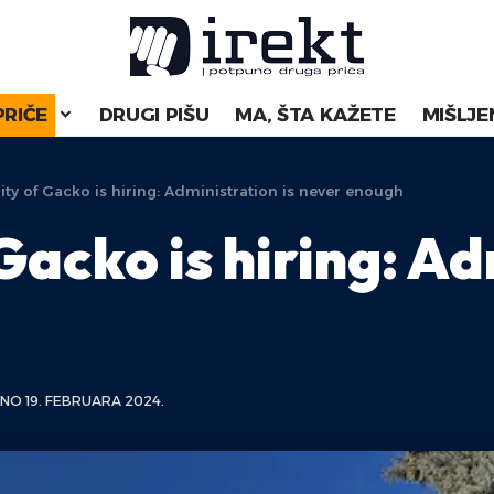
PRIČE
DRUGI PIŠU
MA, ŠTA KAŽETE
MIŠLJE
ity of Gacko is hiring: Administration is never enough
Gacko is hiring: Ad
NO 19. FEBRUARA 2024.