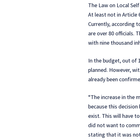
The Law on Local Self
At least not in Article
Currently, according t
are over 80 officials
with nine thousand in
In the budget, out of 1
planned. However, with
already been confirme
“The increase in the
because this decision
exist. This will have
did not want to comme
stating that it was n