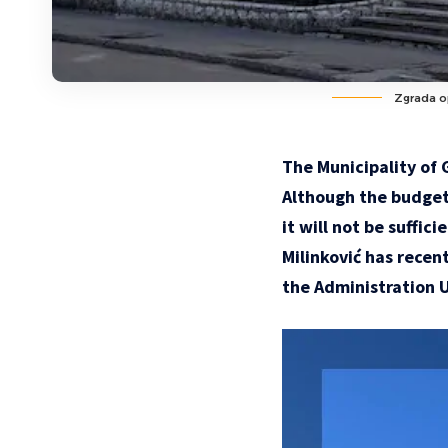
Zgrada op
The Municipality of 
Although the budget 
it will not be suffi
Milinković has recen
the Administration U