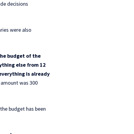
ade decisions
ries were also
the budget of the
ything else from 12
everything is already
is amount was 300
 the budget has been