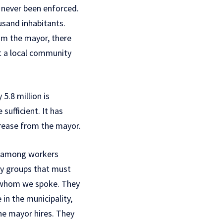
 never been enforced.
ousand inhabitants.
rom the mayor, there
t a local community
5.8 million is
ufficient. It has
crease from the mayor.
n among workers
ry groups that must
h whom we spoke. They
in the municipality,
he mayor hires. They