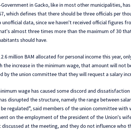
-Government in Gacko, like in most other municipalities, has
 67, which defines that there should be three officials per th
o unofficial data, since we haven't received official figures f
. That's almost three times more than the maximum of 30 tha
habitants should have.
2.6 million BAM allocated for personal income this year, only 
 the increase in the minimum wage, that amount will not be s
d by the union committee that they will request a salary in
 minimum wage has caused some discord and dissatisfactio
 has disrupted the structure, namely the range between sala
 to be regulated”, said members of the union committee wit
nt on the employment of the president of the Union's wife 
ot discussed at the meeting, and they do not influence who t