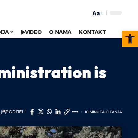
Aa
Op
NJA
VIDEO
O NAMA
KONTAKT
ministration is
PODIJELI
10 MINUTA ČITANJA