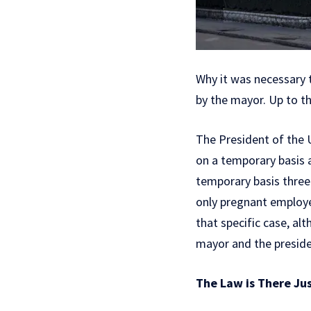
Why it was necessary t
by the mayor. Up to t
The President of the U
on a temporary basis a
temporary basis three 
only pregnant employee,
that specific case, al
mayor and the preside
The Law is There Ju