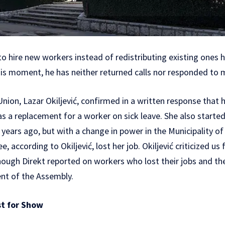
o hire new workers instead of redistributing existing ones 
his moment, he has neither returned calls nor responded to
nion, Lazar Okiljević, confirmed in a written response that h
s a replacement for a worker on sick leave. She also starte
years ago, but with a change in power in the Municipality of
 according to Okiljević, lost her job. Okiljević criticized us
though Direkt reported on workers who lost their jobs and th
nt of the Assembly.
st for Show