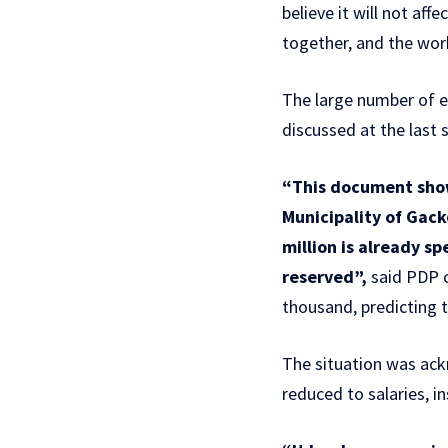
believe it will not af
together, and the work
The large number of e
discussed at the last 
“This document show
Municipality of Gack
million is already s
reserved”,
said PDP c
thousand, predicting t
The situation was ack
reduced to salaries, i