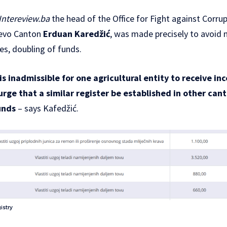
Intereview.ba
the head of the Office for Fight against Corru
evo Canton
Erduan Karedžić
, was made precisely to avoid 
ves, doubling of funds.
is inadmissible for one agricultural entity to receive in
I urge that a similar register be established in other ca
unds
– says Kafedžić.
istry