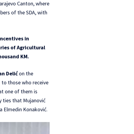
Sarajevo Canton, where
bers of the SDA, with
ncentives in
ries of Agricultural
thousand KM.
an Delić
on the
d to those who receive
at one of them is
y ties that Mujanović
da Elmedin Konaković.