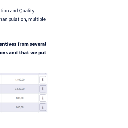
ption and Quality
manipulation, multiple
centives from several
ntons and that we put