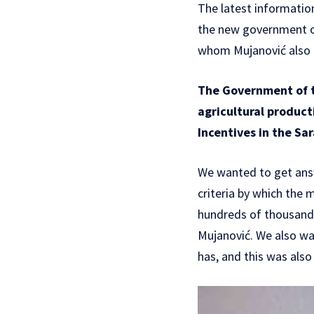
The latest informatio
the new government of
whom Mujanović also h
The Government of t
agricultural producti
Incentives in the S
We wanted to get ans
criteria by which the
hundreds of thousands
Mujanović. We also wan
has, and this was als