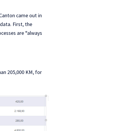
o Canton came out in
data. First, the
rocesses are “always
han 205,000 KM, for