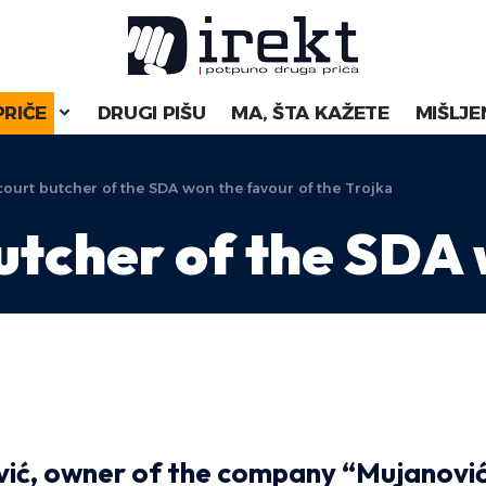
PRIČE
DRUGI PIŠU
MA, ŠTA KAŽETE
MIŠLJE
ourt butcher of the SDA won the favour of the Trojka
utcher of the SDA
vić, owner of the company “Mujanovi