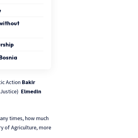
e
 without
rship
 Bosnia
tic Action
Bakir
d Justice)
Elmedin
 many times, how much
y of Agriculture, more