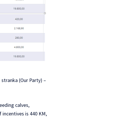
stranka (Our Party) –
eeding calves,
 incentives is 440 KM,