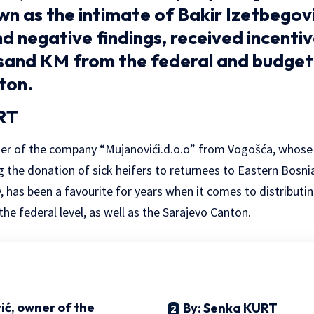
n as the intimate of Bakir Izetbegovi
d negative findings, received incenti
sand KM from the federal and budget
ton.
RT
ner of the company “Mujanovići.d.o.o” from Vogošća, whose
g the donation of sick heifers to returnees to Eastern Bosni
 has been a favourite for years when it comes to distributi
 the federal level, as well as the Sarajevo Canton.
ić, owner of the
By: Senka KURT