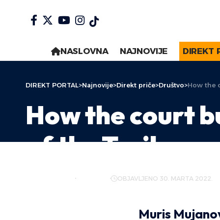
NASLOVNA
NAJNOVIJE
DIREKT 
DIREKT PORTAL
>
Najnovije
>
Direkt priče
>
Društvo
>
How the c
How the court b
of the Trojka
AUTOR:
DIREKT
DRUŠTVO
OBJAVLJENO 30. MARTA 2022.
Muris Mujano