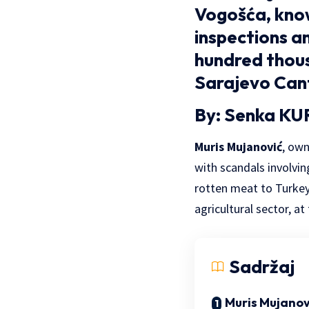
Vogošća, know
inspections an
hundred thou
Sarajevo Can
By: Senka KU
Muris Mujanović
, ow
with scandals involvin
rotten meat to Turkey,
agricultural sector, at
Sadržaj
Muris Mujanov