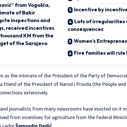
ović” from Vogošća,
Incentive by incentiv
timate of Bakir
spite inspections and
Lots of irregularities
s, received incentives
consequences
 thousand KM from the
Women’s Entrepreneu
get of the Sarajevo
Five families will rule
n as the intimate of the President of the Party of Democra
o a friend of the President of Narod i Pravda (the People an
connections extensively.
et, and journalists from many newsrooms have insisted on it
ved from incentives for agriculture from the Federal Ministr
A cadre
Šemsudin Dedić
.