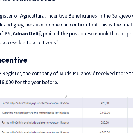
ister of Agricultural Incentive Beneficiaries in the Sarajev
ck and grey, because no one can confirm that this is the final 
of KS,
Adnan Delić
, praised the post on Facebook that all p
 accessible to all citizens.”
ncentive
e Register, the company of Muris Mujanović received more t
9,000 for the year before.