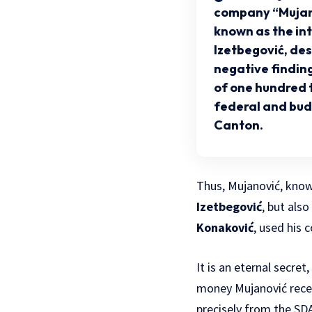
company “Mujan
known as the in
Izetbegović, de
negative finding
of one hundred
federal and bud
Canton.
Thus, Mujanović, know
Izetbegović
, but als
Konaković
, used his 
It is an eternal secr
money Mujanović recei
precisely from the SD