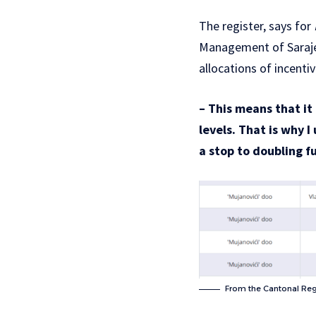
The register, says for
Management of Saraj
allocations of incenti
– This means that it 
levels. That is why 
a stop to doubling f
From the Cantonal Reg