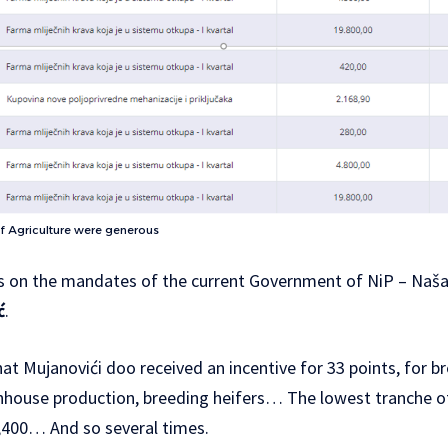
of Agriculture were generous
s on the mandates of the current Government of NiP – Naša 
ć
.
t Mujanovići doo received an incentive for 33 points, for br
enhouse production, breeding heifers… The lowest tranche of
400… And so several times.