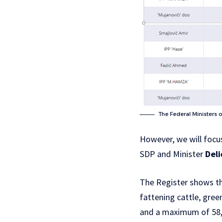
The Federal Ministers 
However, we will focu
SDP and Minister
Deli
The Register shows tha
fattening cattle, gre
and a maximum of 58,