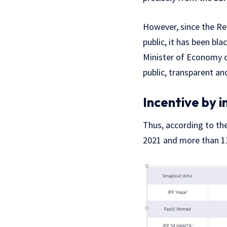
However, since the Reg
public, it has been bla
Minister of Economy 
public, transparent and
Incentive by i
Thus, according to th
2021 and more than 11