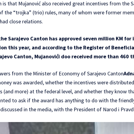
n is that Mujanović also received great incentives from the 
 the “trojka” (trio) rules, many of whom were former mem
ad close relations.
he Sarajevo Canton has approved seven million KM for i
on this year, and according to the Register of Beneficia
arajevo Canton, Mujanovići doo received more than 460 
wers from the Minister of Economy of Sarajevo Canton
Adn
 money was awarded, whether the incentives were distribute
 (and more) at the federal level, and whether they know th
ted to ask if the award has anything to do with the friendl
o discussed in the media, with the President of Narod i Prav