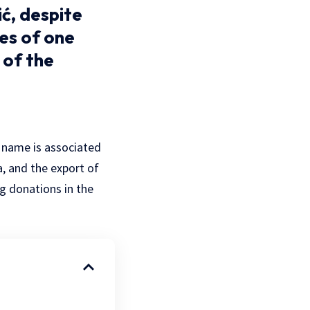
ć, despite
ves of one
 of the
 name is associated
a, and the export of
ng donations in the